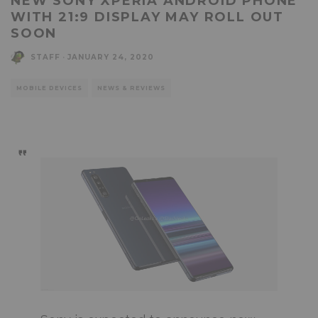
NEW SONY XPERIA ANDROID PHONE
WITH 21:9 DISPLAY MAY ROLL OUT
SOON
STAFF
·
JANUARY 24, 2020
MOBILE DEVICES
NEWS & REVIEWS