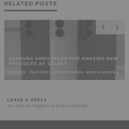
RELATED POSTS
SAMSUNG ANNOUNCED FIVE AMAZING NEW
PRODUCTS AT GALAXY
ANDROID
FEATURED
MOBILE DEVICES
NEWS & REVIEWS
LEAVE A REPLY
You must be
logged in
to post a comment.