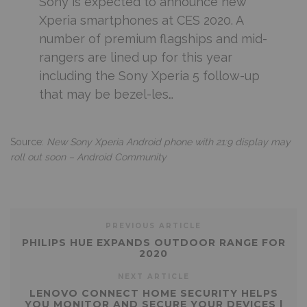
Sony is expected to announce new
Xperia smartphones at CES 2020. A
number of premium flagships and mid-
rangers are lined up for this year
including the Sony Xperia 5 follow-up
that may be bezel-les…
Source:
New Sony Xperia Android phone with 21:9 display may
roll out soon – Android Community
PREVIOUS ARTICLE
PHILIPS HUE EXPANDS OUTDOOR RANGE FOR
2020
NEXT ARTICLE
LENOVO CONNECT HOME SECURITY HELPS
YOU MONITOR AND SECURE YOUR DEVICES |