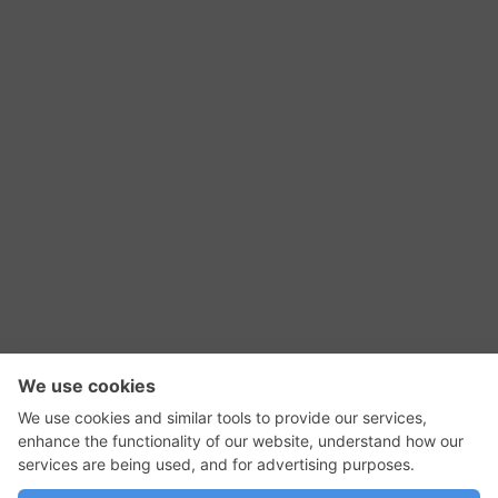
RSS Feed
Contact Us
Privacy Policy
Terms of Use
Editorial Policy
GadgetNutz, Two-Minute Reviews, their logos,
and the plug icon are all trademarks of Kermit
Woodall