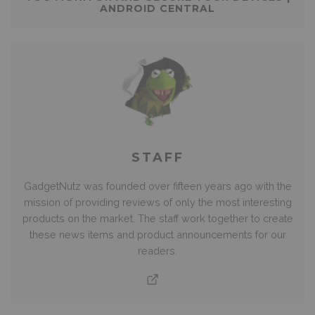
ANDROID CENTRAL
STAFF
GadgetNutz was founded over fifteen years ago with the
mission of providing reviews of only the most interesting
products on the market. The staff work together to create
these news items and product announcements for our
readers.