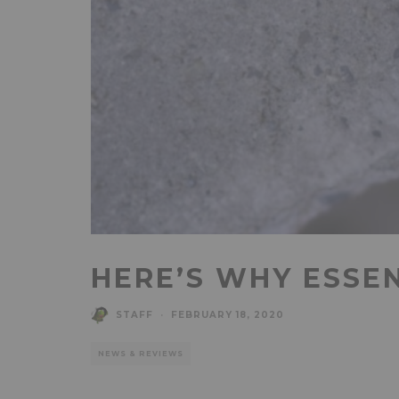
HERE’S WHY ESSE
STAFF
·
FEBRUARY 18, 2020
NEWS & REVIEWS