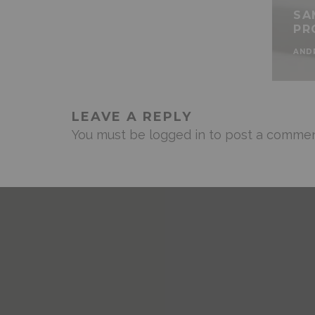
SA
PR
AND
LEAVE A REPLY
You must be
logged in
to post a commen