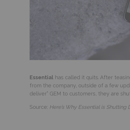
Essential
has called it quits. After tea
from the company, outside of a few upda
deliver” GEM to customers, they are shut
Source:
Here’s Why Essential is Shutting