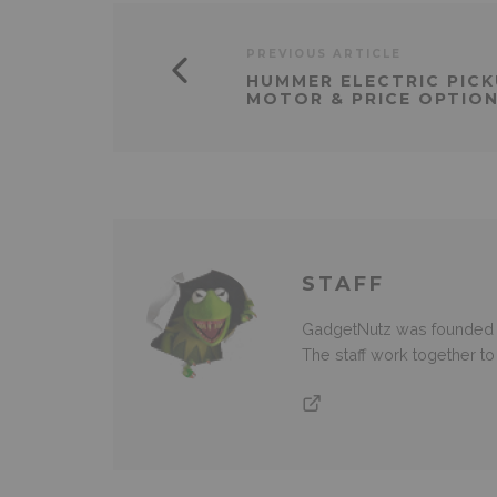
PREVIOUS ARTICLE
HUMMER ELECTRIC PICK
MOTOR & PRICE OPTION
STAFF
GadgetNutz was founded ov
The staff work together t