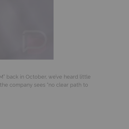
EM
” back in October, we’ve heard little
 the company sees “no clear path to