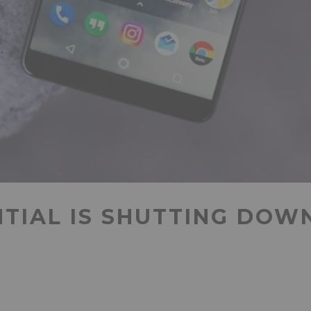
NTIAL IS SHUTTING DOW