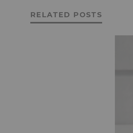
RELATED POSTS