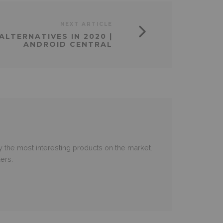
NEXT ARTICLE
ALTERNATIVES IN 2020 |
ANDROID CENTRAL
 the most interesting products on the market.
ers.