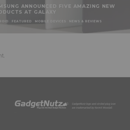
MSUNG ANNOUNCED FIVE AMAZING NEW
ODUCTS AT GALAXY
ROID
FEATURED
MOBILE DEVICES
NEWS & REVIEWS
t.