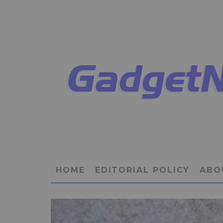
HOME
EDITORIAL POLICY
ABO