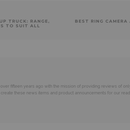
UP TRUCK: RANGE,
BEST RING CAMERA 
S TO SUIT ALL
er fifteen years ago with the mission of providing reviews of only
o create these news items and product announcements for our read