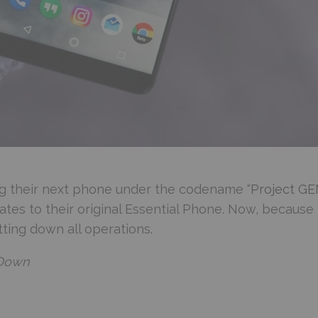
sing their next phone under the codename “
Project G
tes to their original Essential Phone. Now, because
ting down all operations.
 Down