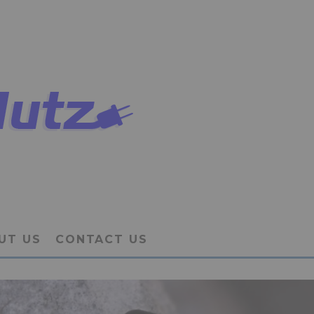
UT US
CONTACT US