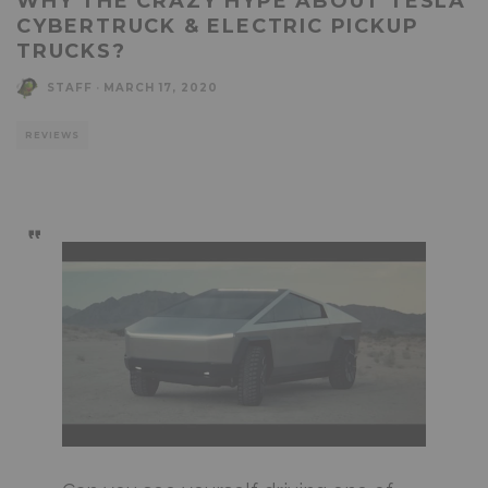
WHY THE CRAZY HYPE ABOUT TESLA
CYBERTRUCK & ELECTRIC PICKUP
TRUCKS?
STAFF
·
MARCH 17, 2020
REVIEWS