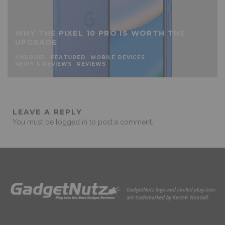
WHY THE PIXEL 10 PRO IS WORTH THE
UPGRADE
ANDROID
FEATURED
MOBILE DEVICES
NEWS & REVIEWS
REVIEWS
LEAVE A REPLY
You must be
logged in
to post a comment.