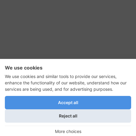
RSS Feed
Contact Us
Privacy Policy
Terms of Use
Editorial Policy
GadgetNutz, Two-Minute Reviews, their logos,
and the plug icon are all trademarks of Kermit
Woodall