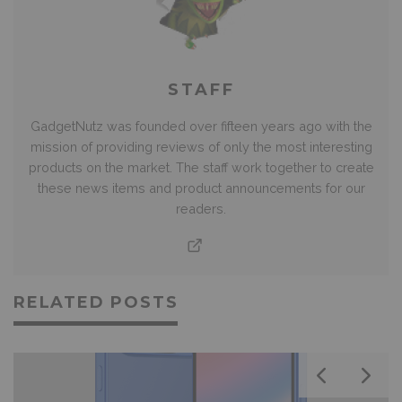
STAFF
GadgetNutz was founded over fifteen years ago with the
mission of providing reviews of only the most interesting
products on the market. The staff work together to create
these news items and product announcements for our
readers.
RELATED POSTS