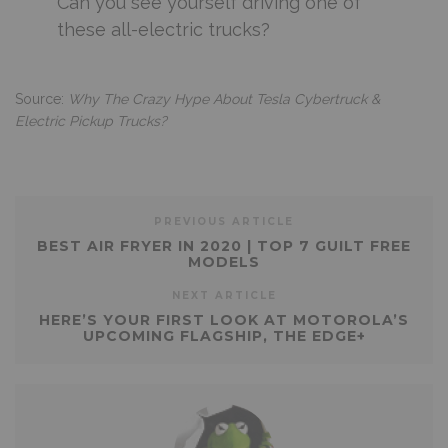
Can you see yourself driving one of
these all-electric trucks?
Source:
Why The Crazy Hype About Tesla Cybertruck &
Electric Pickup Trucks?
PREVIOUS ARTICLE
BEST AIR FRYER IN 2020 | TOP 7 GUILT FREE
MODELS
NEXT ARTICLE
HERE’S YOUR FIRST LOOK AT MOTOROLA’S
UPCOMING FLAGSHIP, THE EDGE+