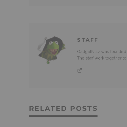
STAFF
GadgetNutz was founded ov
The staff work together t
RELATED POSTS