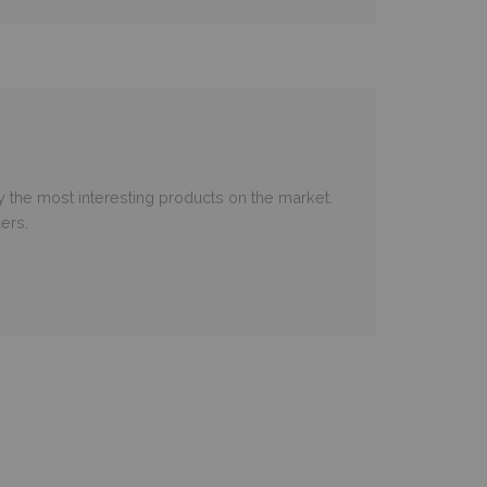
 the most interesting products on the market.
ers.