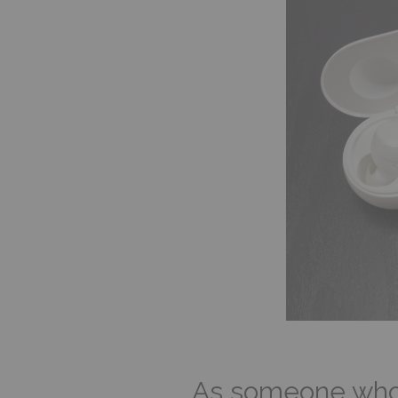
As someone who u