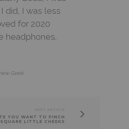
 did, I was less
oved for 2020
re headphones.
view Geek
NEXT ARTICLE
CUTE YOU WANT TO PINCH
 SQUARE LITTLE CHEEKS