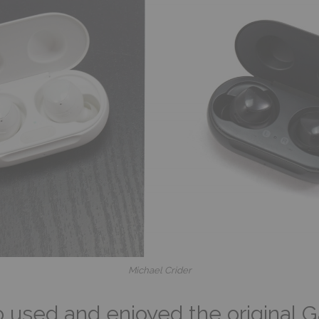
Michael Crider
sed and enjoyed the original Ga