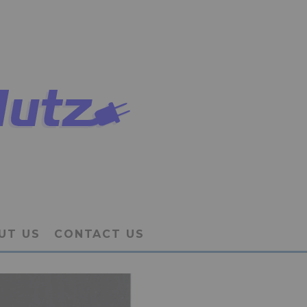
UT US
CONTACT US