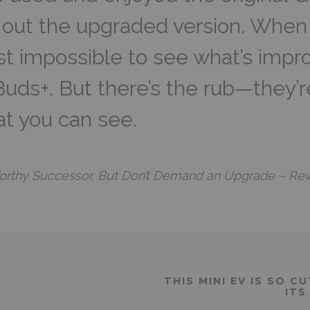
 out the upgraded version. When I
ost impossible to see what’s impr
Buds+. But there’s the rub—they’
at you can see.
orthy Successor, But Don’t Demand an Upgrade – Re
THIS MINI EV IS SO 
ITS