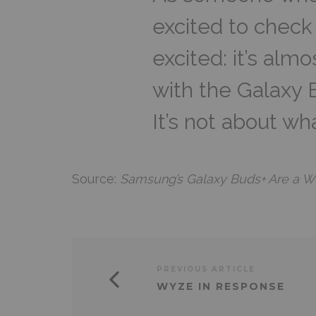
excited to check
excited: it’s alm
with the Galaxy 
It’s not about wh
Source:
Samsung’s Galaxy Buds+ Are a W
PREVIOUS ARTICLE
WYZE IN RESPONSE