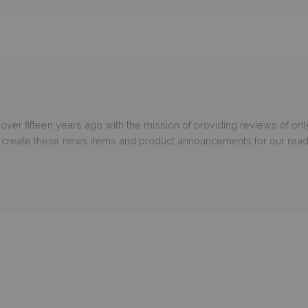
er fifteen years ago with the mission of providing reviews of only
o create these news items and product announcements for our read