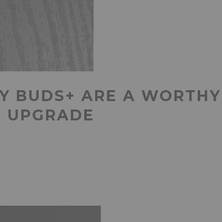
Y BUDS+ ARE A WORTHY
N UPGRADE