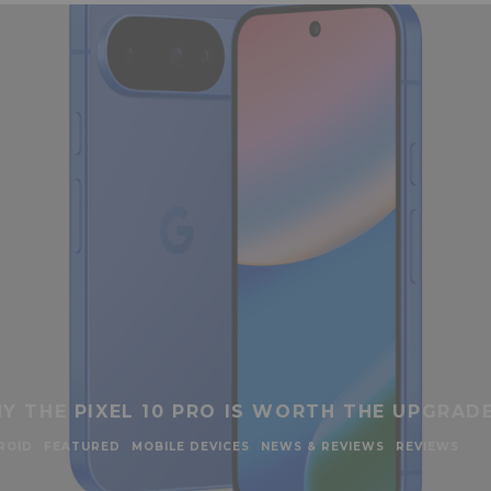
Y THE PIXEL 10 PRO IS WORTH THE UPGRAD
ROID
FEATURED
MOBILE DEVICES
NEWS & REVIEWS
REVIEWS