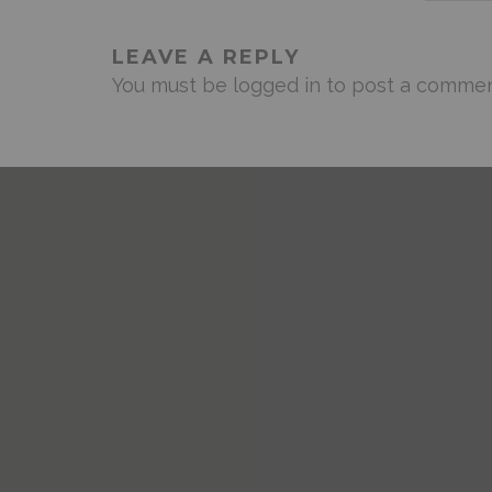
LEAVE A REPLY
You must be
logged in
to post a commen