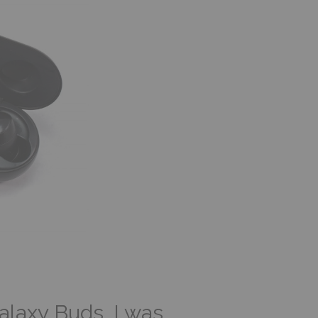
laxy Buds, I was