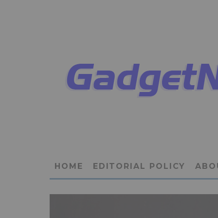
HOME
EDITORIAL POLICY
ABO