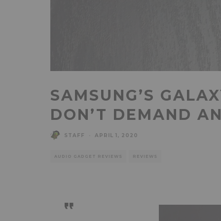
SAMSUNG’S GALAX
DON’T DEMAND A
STAFF
·
APRIL 1, 2020
AUDIO GADGET REVIEWS
REVIEWS