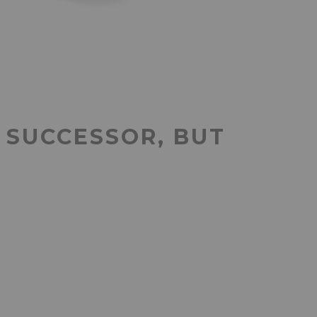
 SUCCESSOR, BUT