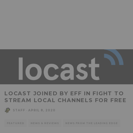
LOCAST JOINED BY EFF IN FIGHT TO
STREAM LOCAL CHANNELS FOR FREE
STAFF
·
APRIL 8, 2020
FEATURED
NEWS & REVIEWS
NEWS FROM THE LEADING EDGE