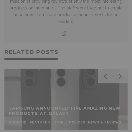
mission of providing reviews of only the most interesting
products on the market. The staff work together to create
these news items and product announcements for our
readers.
RELATED POSTS
SAMSUNG ANNOUNCED FIVE AMAZING NEW
PRODUCTS AT GALAXY
ANDROID
FEATURED
MOBILE DEVICES
NEWS & REVIEWS