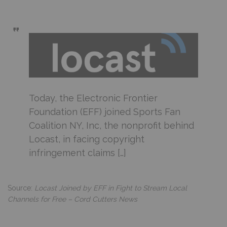
Today, the Electronic Frontier
Foundation (EFF) joined Sports Fan
Coalition NY, Inc, the nonprofit behind
Locast, in facing copyright
infringement claims […]
Source:
Locast Joined by EFF in Fight to Stream Local
Channels for Free – Cord Cutters News