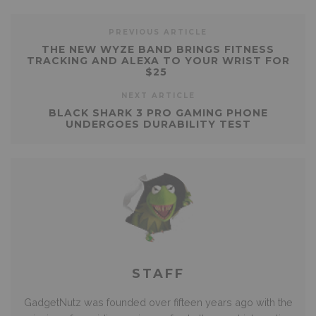
PREVIOUS ARTICLE
THE NEW WYZE BAND BRINGS FITNESS
TRACKING AND ALEXA TO YOUR WRIST FOR
$25
NEXT ARTICLE
BLACK SHARK 3 PRO GAMING PHONE
UNDERGOES DURABILITY TEST
STAFF
GadgetNutz was founded over fifteen years ago with the