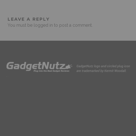
LEAVE A REPLY
You must be
logged in
to post a comment.