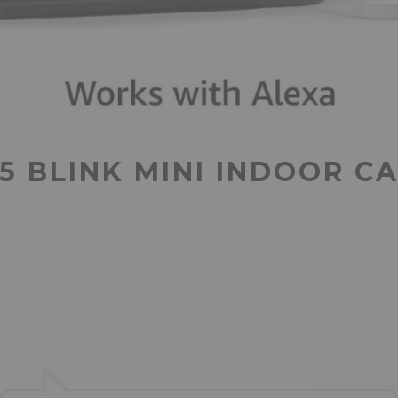
 BLINK MINI INDOOR C