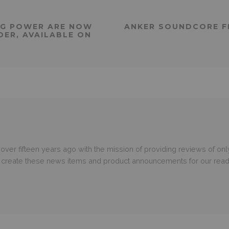
 G POWER ARE NOW
ANKER SOUNDCORE FL
DER, AVAILABLE ON
er fifteen years ago with the mission of providing reviews of only
o create these news items and product announcements for our read