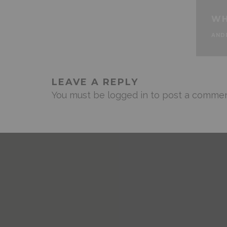
WH
AND
LEAVE A REPLY
You must be
logged in
to post a commen