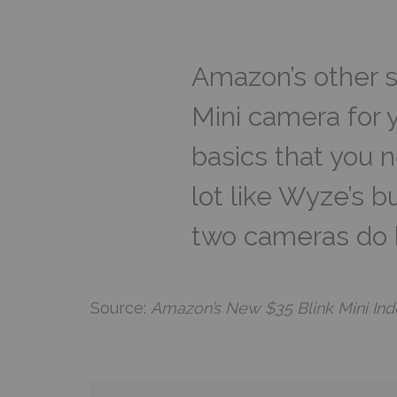
Amazon’s other s
Mini camera for yo
basics that you n
lot like Wyze’s 
two cameras do h
Source:
Amazon’s New $35 Blink Mini In