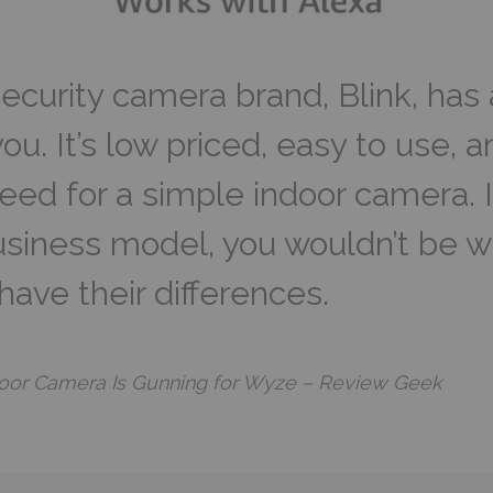
ecurity camera brand, Blink, has
u. It’s low priced, easy to use, an
eed for a simple indoor camera. I
business model, you wouldn’t be w
ave their differences.
door Camera Is Gunning for Wyze – Review Geek