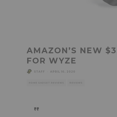
AMAZON’S NEW $35
FOR WYZE
STAFF
·
APRIL 10, 2020
HOME GADGET REVIEWS
REVIEWS