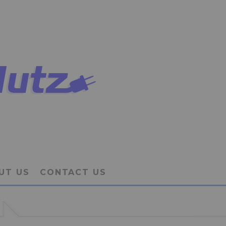
UT US
CONTACT US