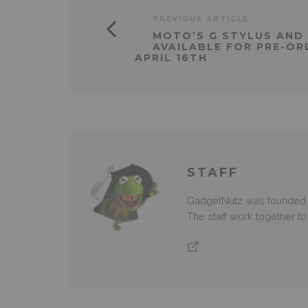
PREVIOUS ARTICLE
MOTO’S G STYLUS AND
AVAILABLE FOR PRE-OR
APRIL 16TH
STAFF
GadgetNutz was founded ov
The staff work together t