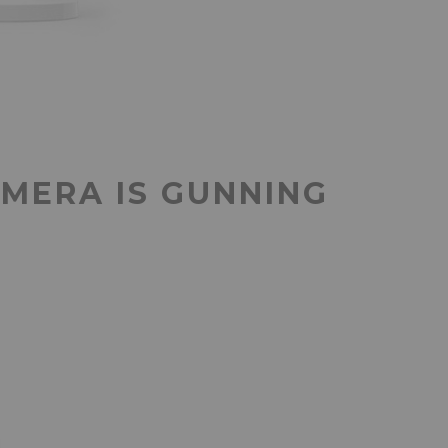
AMERA IS GUNNING