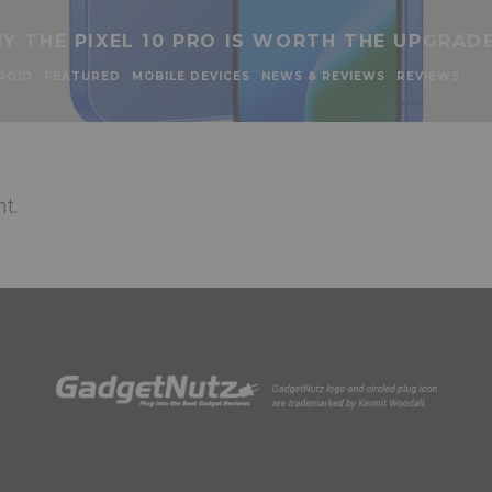
Y THE PIXEL 10 PRO IS WORTH THE UPGRAD
ROID
FEATURED
MOBILE DEVICES
NEWS & REVIEWS
REVIEWS
t.