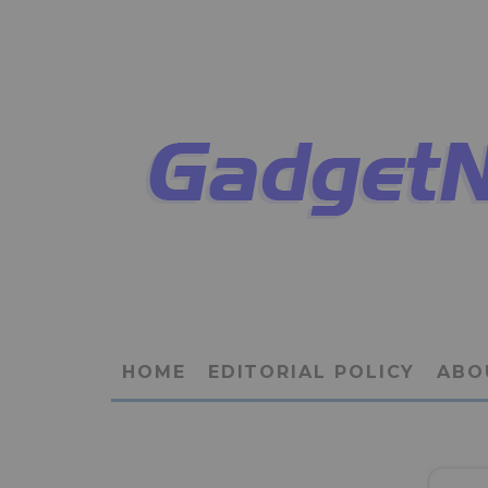
HOME
EDITORIAL POLICY
ABO