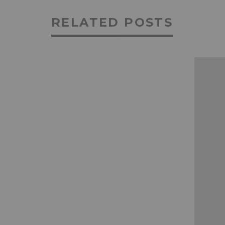
RELATED POSTS