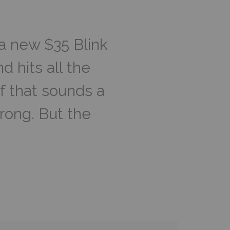
 a new $35 Blink
d hits all the
f that sounds a
rong. But the