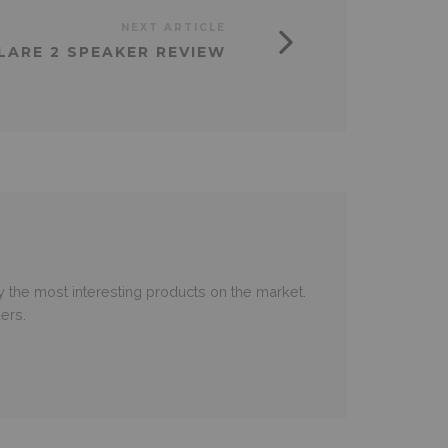
NEXT ARTICLE
ARE 2 SPEAKER REVIEW
 the most interesting products on the market.
ers.