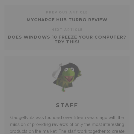
PREVIOUS ARTICLE
MYCHARGE HUB TURBO REVIEW
NEXT ARTICLE
DOES WINDOWS 10 FREEZE YOUR COMPUTER?
TRY THIS!
STAFF
GadgetNutz was founded over fifteen years ago with the
mission of providing reviews of only the most interesting
products on the market. The staff work together to create