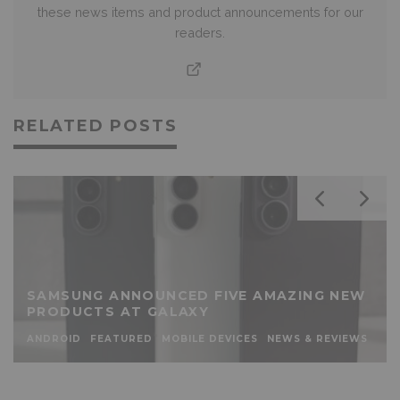
these news items and product announcements for our
readers.
RELATED POSTS
SAMSUNG ANNOUNCED FIVE AMAZING NEW
PRODUCTS AT GALAXY
ANDROID
FEATURED
MOBILE DEVICES
NEWS & REVIEWS