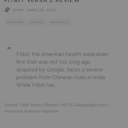
FITBIT VERSA 2 REVIEW
STAFF
·
APRIL 20, 2020
FEATURED
REVIEWS
WEARABLES
Fitbit, the American health wearables
firm that was not too long ago
acquired by Google, faces a severe
problem from Chinese rivals in India.
While Fitbit has
Source:
Fitbit Versa 2 Review | NDTV Gadgets360.com |
Armenian American Reporter