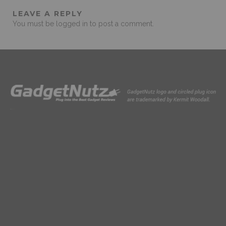
LEAVE A REPLY
You must be
logged in
to post a comment.