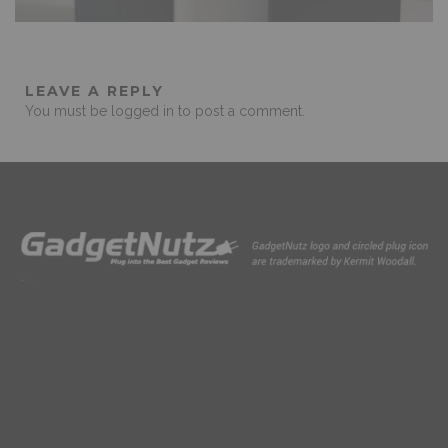
LEAVE A REPLY
You must be
logged in
to post a comment.