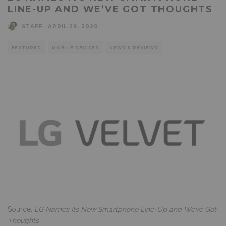
LINE-UP AND WE’VE GOT THOUGHTS
STAFF
·
APRIL 29, 2020
FEATURED
MOBILE DEVICES
NEWS & REVIEWS
Source:
LG Names Its New Smartphone Line-Up and We’ve Got
Thoughts