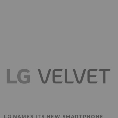
LG NAMES ITS NEW SMARTPHONE