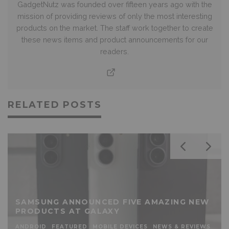
GadgetNutz was founded over fifteen years ago with the
mission of providing reviews of only the most interesting
products on the market. The staff work together to create
these news items and product announcements for our
readers.
RELATED POSTS
SAMSUNG ANNOUNCED FIVE AMAZING NEW
PRODUCTS AT GALAXY
ANDROID
FEATURED
MOBILE DEVICES
NEWS & REVIEWS