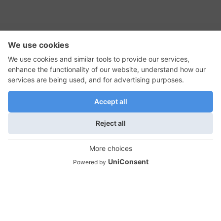
RSS Feed
Contact Us
Privacy Policy
Terms of Use
Editorial Policy
GadgetNutz, Two-Minute Reviews, their logos,
and the plug icon are all trademarks of Kermit
Woodall