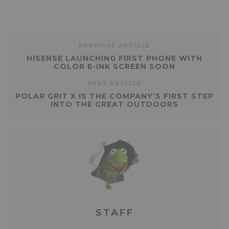
PREVIOUS ARTICLE
HISENSE LAUNCHING FIRST PHONE WITH
COLOR E-INK SCREEN SOON
NEXT ARTICLE
POLAR GRIT X IS THE COMPANY’S FIRST STEP
INTO THE GREAT OUTDOORS
STAFF