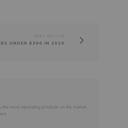
NEXT ARTICLE
ES UNDER $300 IN 2020
 the most interesting products on the market.
ers.