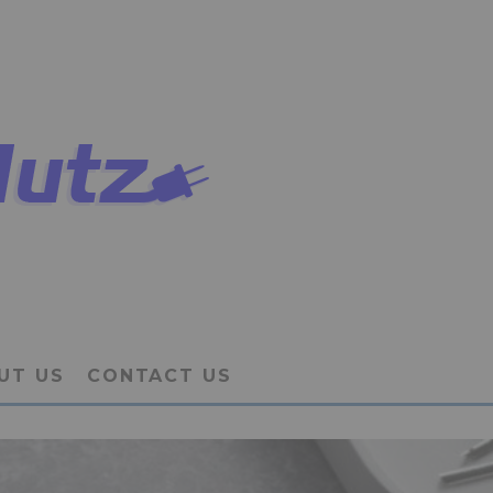
UT US
CONTACT US