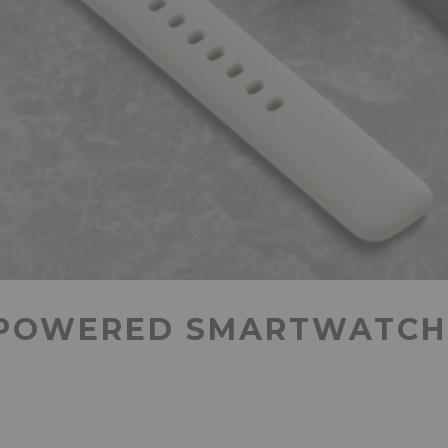
POWERED SMARTWATCH 