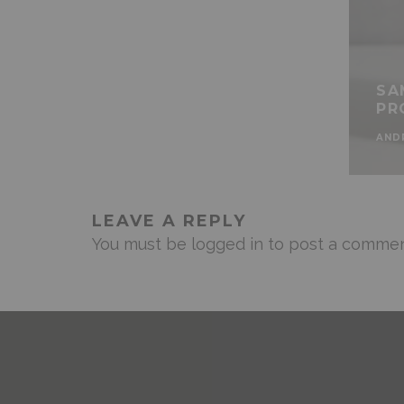
SA
PR
AND
LEAVE A REPLY
You must be
logged in
to post a commen