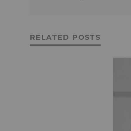
RELATED POSTS