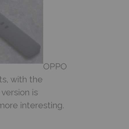
OPPO
ts, with the
version is
more interesting.