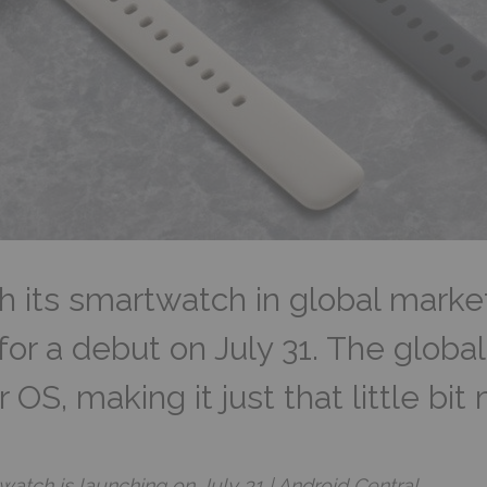
nch its smartwatch in global marke
or a debut on July 31. The global 
S, making it just that little bit 
ch is launching on July 31 | Android Central