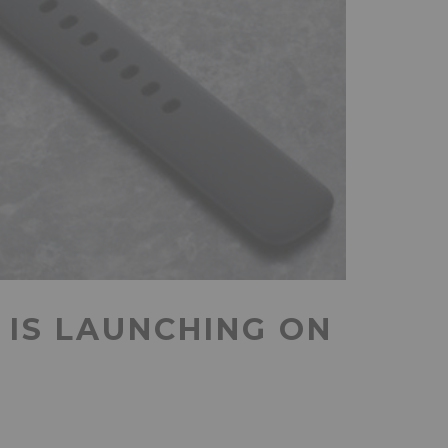
IS LAUNCHING ON