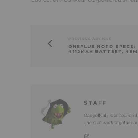
PREVIOUS ARTICLE
ONEPLUS NORD SPECS: 
4115MAH BATTERY, 48
STAFF
GadgetNutz was founded ov
The staff work together t