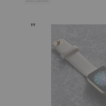
NEWS & REVIEWS