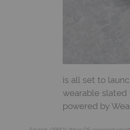
is all set to lau
wearable slated f
powered by Wear O
Source:
OPPO’s Wear OS-powered smartwat