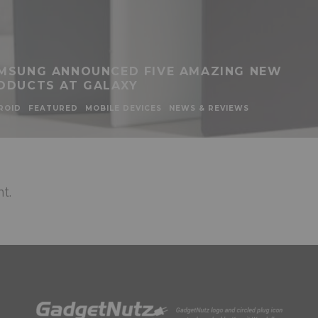
MSUNG ANNOUNCED FIVE AMAZING NEW
ODUCTS AT GALAXY
ROID
FEATURED
MOBILE DEVICES
NEWS & REVIEWS
t.