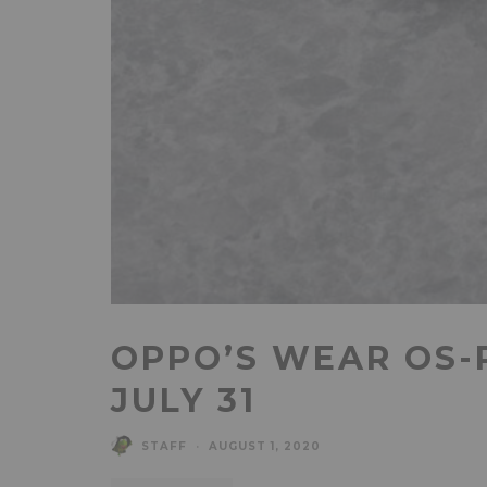
OPPO’S WEAR OS-
JULY 31
STAFF
·
AUGUST 1, 2020