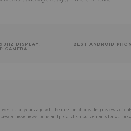
90HZ DISPLAY,
BEST ANDROID PHON
MP CAMERA
er fifteen years ago with the mission of providing reviews of only
o create these news items and product announcements for our read