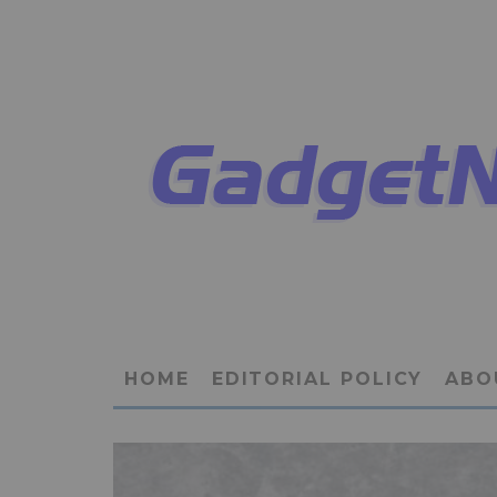
HOME
EDITORIAL POLICY
ABO