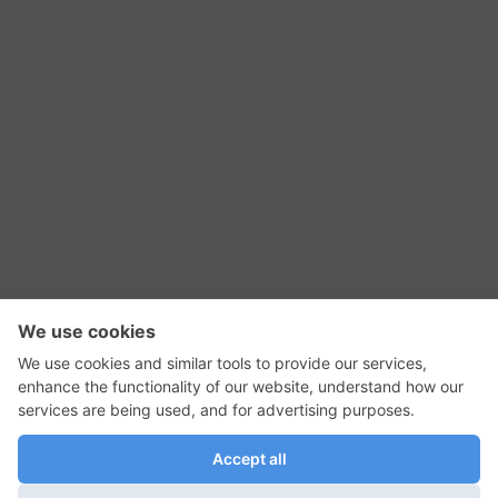
RSS Feed
Contact Us
Privacy Policy
Terms of Use
Editorial Policy
GadgetNutz, Two-Minute Reviews, their logos,
and the plug icon are all trademarks of Kermit
Woodall