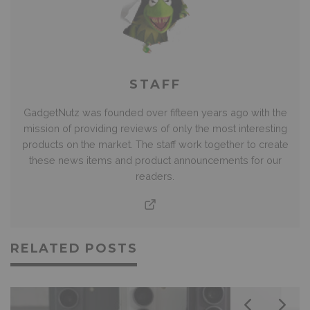
STAFF
GadgetNutz was founded over fifteen years ago with the
mission of providing reviews of only the most interesting
products on the market. The staff work together to create
these news items and product announcements for our
readers.
RELATED POSTS