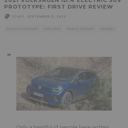
2021 VOLKSAGEN ID.4 ELECTRIC SUV
PROTOTYPE: FIRST DRIVE REVIEW
STAFF
·
SEPTEMBER 12, 2020
ELECTRIC VEHICLES
FEATURED
NEWS & REVIEWS
REVIEWS
Only a handful of people have gotten