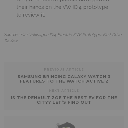
their hands on the VW ID.4 prototype
to review it.
Source:
2021 Volksagen ID.4 Electric SUV Prototype: First Drive
Review
PREVIOUS ARTICLE
SAMSUNG BRINGING GALAXY WATCH 3
FEATURES TO THE WATCH ACTIVE 2
NEXT ARTICLE
IS THE RENAULT ZOE THE BEST EV FOR THE
CITY? LET’S FIND OUT