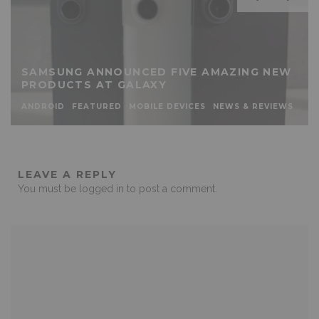
SAMSUNG ANNOUNCED FIVE AMAZING NEW
PRODUCTS AT GALAXY
ANDROID
FEATURED
MOBILE DEVICES
NEWS & REVIEWS
LEAVE A REPLY
You must be
logged in
to post a comment.