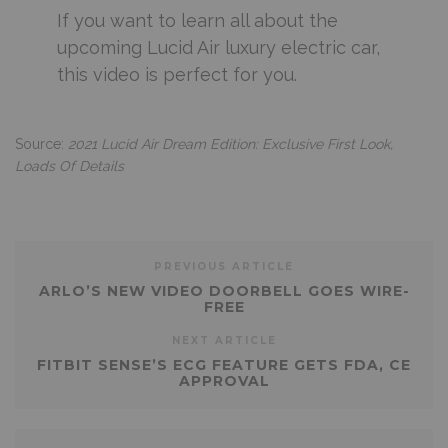
If you want to learn all about the
upcoming Lucid Air luxury electric car,
this video is perfect for you.
Source:
2021 Lucid Air Dream Edition: Exclusive First Look,
Loads Of Details
PREVIOUS ARTICLE
ARLO’S NEW VIDEO DOORBELL GOES WIRE-
FREE
NEXT ARTICLE
FITBIT SENSE’S ECG FEATURE GETS FDA, CE
APPROVAL