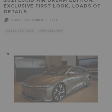
2021 LUCID AIR DREAM EDITION:
EXCLUSIVE FIRST LOOK, LOADS OF
DETAILS
STAFF
·
SEPTEMBER 16, 2020
ELECTRIC VEHICLES
NEWS & REVIEWS