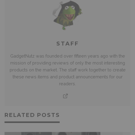
STAFF
GadgetNutz was founded over fifteen years ago with the
mission of providing reviews of only the most interesting
products on the market. The staff work together to create
these news items and product announcements for our
readers.
RELATED POSTS