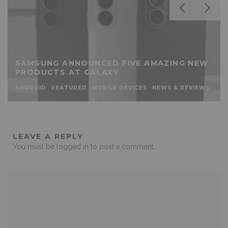
SAMSUNG ANNOUNCED FIVE AMAZING NEW
PRODUCTS AT GALAXY
ANDROID
FEATURED
MOBILE DEVICES
NEWS & REVIEWS
LEAVE A REPLY
You must be
logged in
to post a comment.