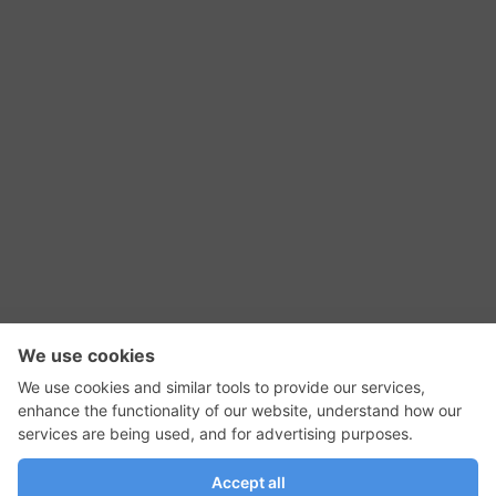
RSS Feed
Contact Us
Privacy Policy
Terms of Use
Editorial Policy
GadgetNutz, Two-Minute Reviews, their logos,
and the plug icon are all trademarks of Kermit
Woodall