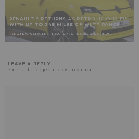
RENAULT 5 RETURNS AS RETROLICIOUS EV
WITH UP TO 248 MILES OF WLTP RANGE
ELECTRIC VEHICLES
FEATURED
NEWS & REVIEWS
LEAVE A REPLY
You must be
logged in
to post a comment.