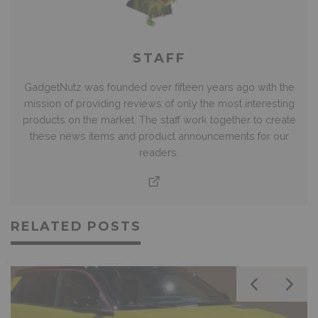
STAFF
GadgetNutz was founded over fifteen years ago with the
mission of providing reviews of only the most interesting
products on the market. The staff work together to create
these news items and product announcements for our
readers.
RELATED POSTS