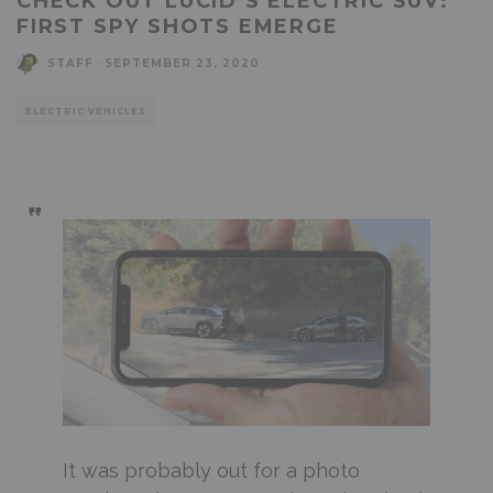
CHECK OUT LUCID’S ELECTRIC SUV:
FIRST SPY SHOTS EMERGE
STAFF
·
SEPTEMBER 23, 2020
ELECTRIC VEHICLES
It was probably out for a photo