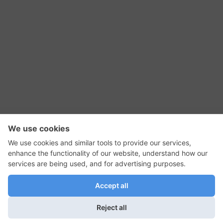
RSS Feed
Contact Us
Privacy Policy
Terms of Use
Editorial Policy
GadgetNutz, Two-Minute Reviews, their logos,
and the plug icon are all trademarks of Kermit
Woodall