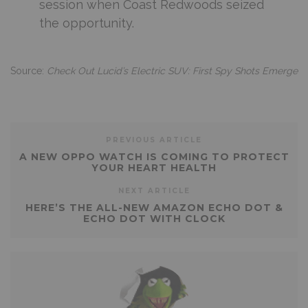
session when Coast Redwoods seized
the opportunity.
Source:
Check Out Lucid’s Electric SUV: First Spy Shots Emerge
PREVIOUS ARTICLE
A NEW OPPO WATCH IS COMING TO PROTECT
YOUR HEART HEALTH
NEXT ARTICLE
HERE’S THE ALL-NEW AMAZON ECHO DOT &
ECHO DOT WITH CLOCK