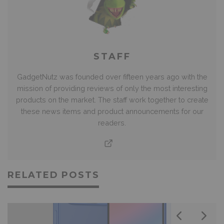
STAFF
GadgetNutz was founded over fifteen years ago with the
mission of providing reviews of only the most interesting
products on the market. The staff work together to create
these news items and product announcements for our
readers.
RELATED POSTS