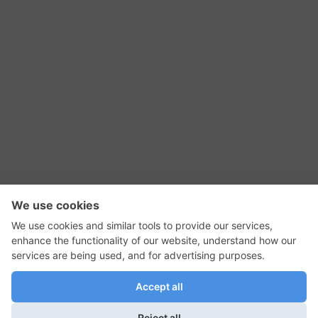
RSS Feed
Contact Us
Privacy Policy
Terms of Use
Editorial Policy
GadgetNutz, Two-Minute Reviews, their logos,
and the plug icon are all trademarks of Kermit
Woodall