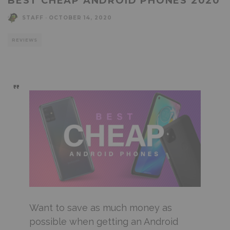
BEST CHEAP ANDROID PHONES 2020
STAFF
·
OCTOBER 14, 2020
REVIEWS
Want to save as much money as
possible when getting an Android