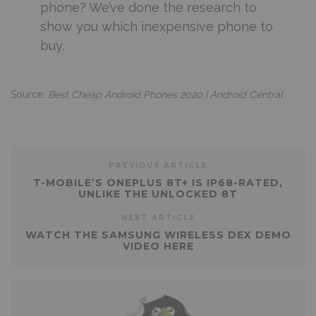
phone? We’ve done the research to
show you which inexpensive phone to
buy.
Source:
Best Cheap Android Phones 2020 | Android Central
PREVIOUS ARTICLE
T-MOBILE’S ONEPLUS 8T+ IS IP68-RATED,
UNLIKE THE UNLOCKED 8T
NEXT ARTICLE
WATCH THE SAMSUNG WIRELESS DEX DEMO
VIDEO HERE