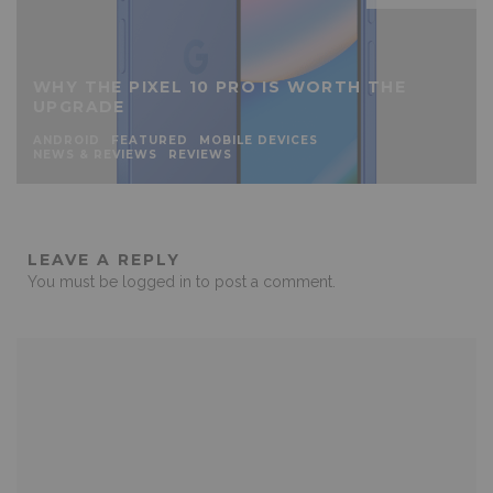
WHY THE PIXEL 10 PRO IS WORTH THE
UPGRADE
ANDROID
FEATURED
MOBILE DEVICES
NEWS & REVIEWS
REVIEWS
LEAVE A REPLY
You must be
logged in
to post a comment.