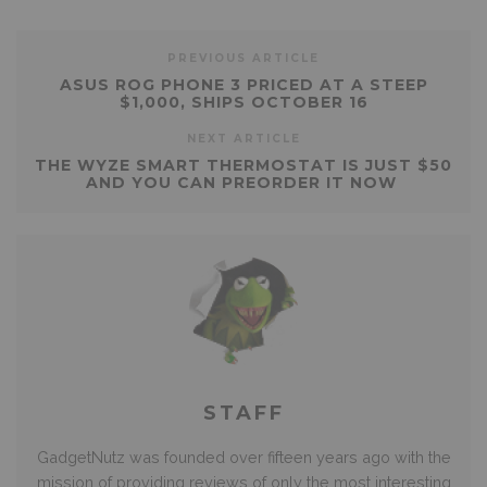
PREVIOUS ARTICLE
ASUS ROG PHONE 3 PRICED AT A STEEP
$1,000, SHIPS OCTOBER 16
NEXT ARTICLE
THE WYZE SMART THERMOSTAT IS JUST $50
AND YOU CAN PREORDER IT NOW
STAFF
GadgetNutz was founded over fifteen years ago with the
mission of providing reviews of only the most interesting