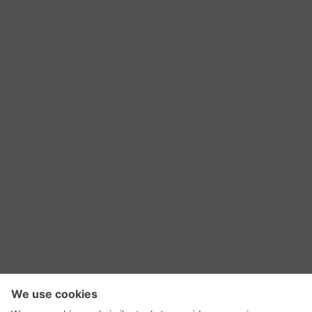
RSS Feed
Contact Us
Privacy Policy
Terms of Use
Editorial Policy