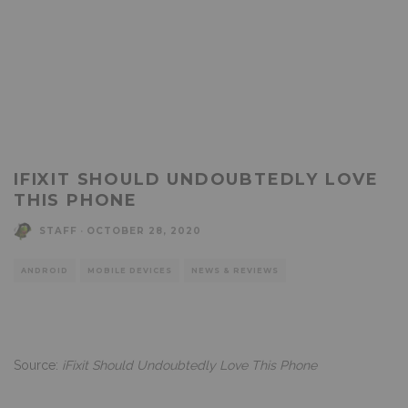
IFIXIT SHOULD UNDOUBTEDLY LOVE
THIS PHONE
STAFF
·
OCTOBER 28, 2020
ANDROID
MOBILE DEVICES
NEWS & REVIEWS
Source:
iFixit Should Undoubtedly Love This Phone