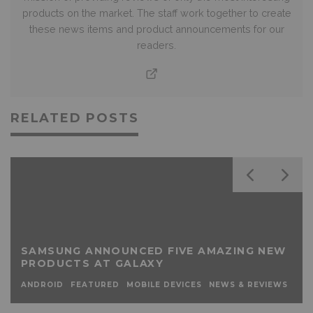
products on the market. The staff work together to create
these news items and product announcements for our
readers.
RELATED POSTS
SAMSUNG ANNOUNCED FIVE AMAZING NEW
PRODUCTS AT GALAXY
ANDROID
FEATURED
MOBILE DEVICES
NEWS & REVIEWS