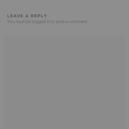
LEAVE A REPLY
You must be
logged in
to post a comment.