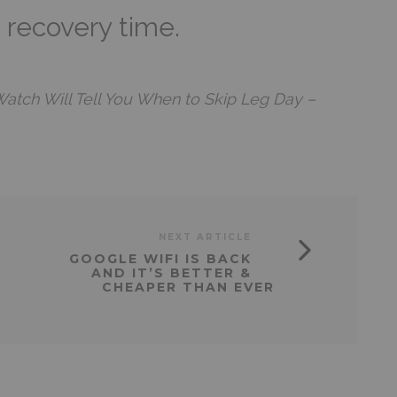
k recovery time.
Watch Will Tell You When to Skip Leg Day –
NEXT ARTICLE
GOOGLE WIFI IS BACK
AND IT’S BETTER &
CHEAPER THAN EVER