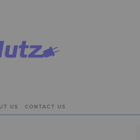
UT US
CONTACT US