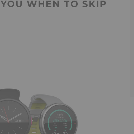
 YOU WHEN TO SKIP