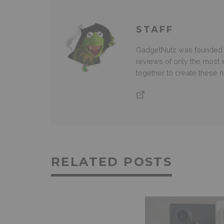
STAFF
GadgetNutz was founded ov
reviews of only the most i
together to create these
RELATED POSTS