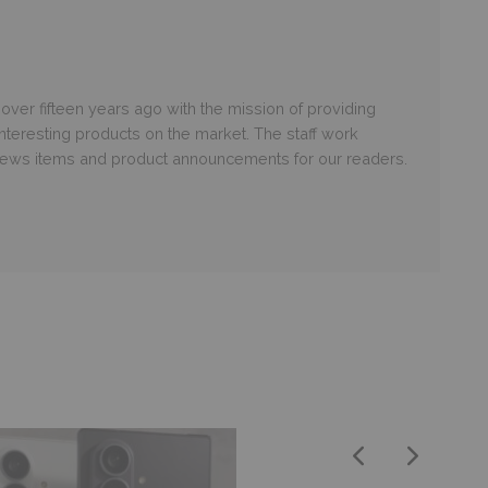
er fifteen years ago with the mission of providing
nteresting products on the market. The staff work
 news items and product announcements for our readers.