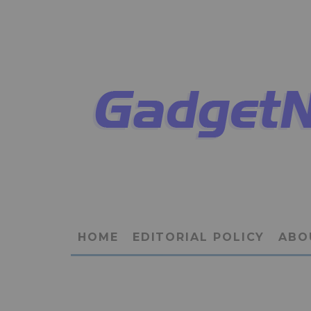
HOME
EDITORIAL POLICY
ABO