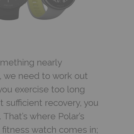
omething nearly
, we need to work out
you exercise too long
 sufficient recovery, you
f. That’s where Polar’s
fitness watch comes in;