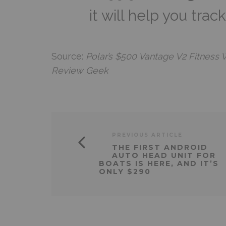
it will help you trac
Source:
Polar’s $500 Vantage V2 Fitness 
Review Geek
PREVIOUS ARTICLE
THE FIRST ANDROID
AUTO HEAD UNIT FOR
BOATS IS HERE, AND IT’S
ONLY $290