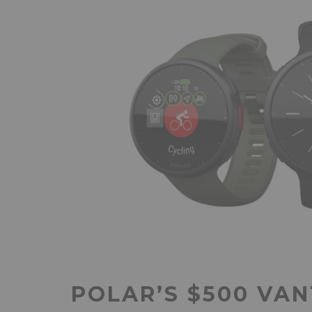
POLAR’S $500 VAN