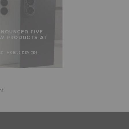
NOUNCED FIVE
W PRODUCTS AT
ED
MOBILE DEVICES
t.