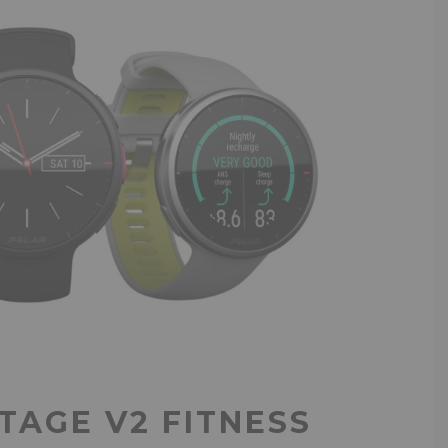
TAGE V2 FITNESS