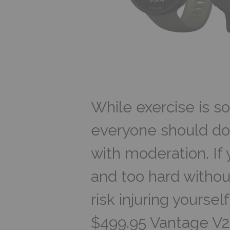
While exercise is s
everyone should do
with moderation. If 
and too hard without
risk injuring yoursel
$499.95 Vantage V2 