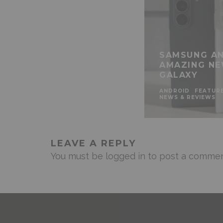
SAMSUNG AN
AMAZING NE
GALAXY
ANDROID
FEATUR
NEWS & REVIEWS
LEAVE A REPLY
You must be
logged in
to post a commen