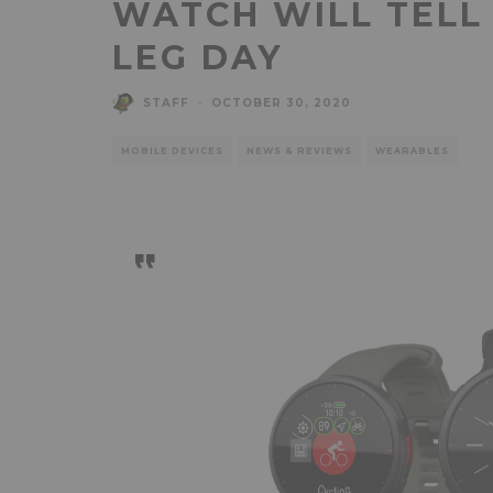
WATCH WILL TELL
LEG DAY
STAFF
·
OCTOBER 30, 2020
MOBILE DEVICES
NEWS & REVIEWS
WEARABLES