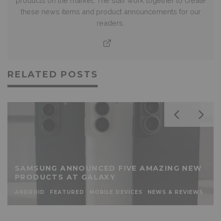
products on the market. The staff work together to create
these news items and product announcements for our
readers.
RELATED POSTS
SAMSUNG ANNOUNCED FIVE AMAZING NEW
PRODUCTS AT GALAXY
ANDROID
FEATURED
MOBILE DEVICES
NEWS & REVIEWS