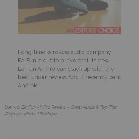
Long-time wireless audio company
EarFun is out to prove that its new
EarFun Air Pro can stack up with the
best under review. And it recently sent
Android
Source:
EarFun Air Pro Review – Great Audio & Top-Tier
Features Made Affordable