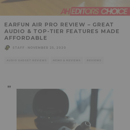
EARFUN AIR PRO REVIEW – GREAT
AUDIO & TOP-TIER FEATURES MADE
AFFORDABLE
STAFF
·
NOVEMBER 25, 2020
AUDIO GADGET REVIEWS
NEWS & REVIEWS
REVIEWS