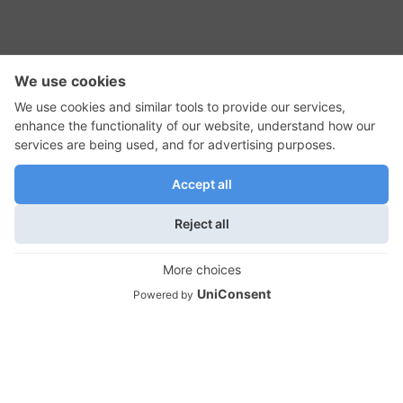
RSS Feed
Contact Us
Privacy Policy
Terms of Use
Editorial Policy
GadgetNutz, Two-Minute Reviews, their logos,
and the plug icon are all trademarks of Kermit
Woodall