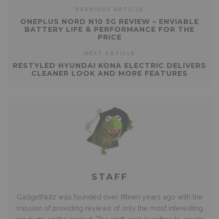
PREVIOUS ARTICLE
ONEPLUS NORD N10 5G REVIEW – ENVIABLE
BATTERY LIFE & PERFORMANCE FOR THE
PRICE
NEXT ARTICLE
RESTYLED HYUNDAI KONA ELECTRIC DELIVERS
CLEANER LOOK AND MORE FEATURES
STAFF
GadgetNutz was founded over fifteen years ago with the
mission of providing reviews of only the most interesting