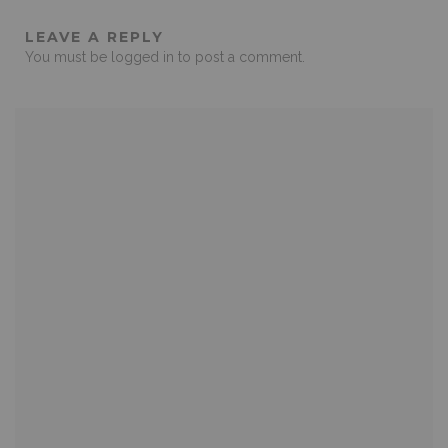
LEAVE A REPLY
You must be
logged in
to post a comment.