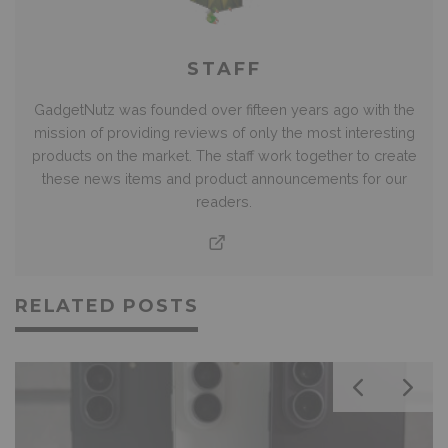
STAFF
GadgetNutz was founded over fifteen years ago with the
mission of providing reviews of only the most interesting
products on the market. The staff work together to create
these news items and product announcements for our
readers.
RELATED POSTS