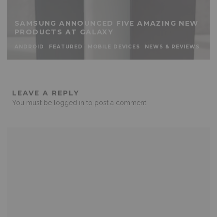
SAMSUNG ANNOUNCED FIVE AMAZING NEW
PRODUCTS AT GALAXY
ANDROID
FEATURED
MOBILE DEVICES
NEWS & REVIEWS
LEAVE A REPLY
You must be
logged in
to post a comment.