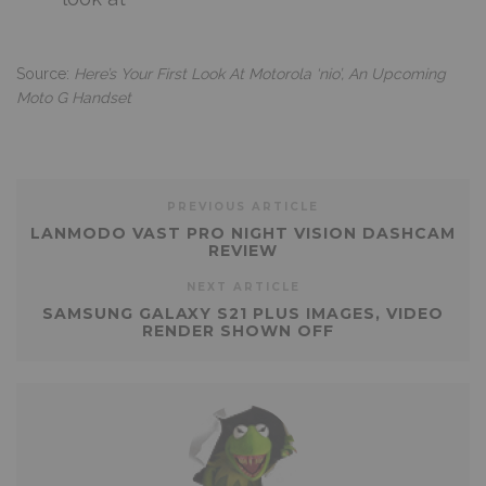
Source:
Here’s Your First Look At Motorola ‘nio’, An Upcoming
Moto G Handset
PREVIOUS ARTICLE
LANMODO VAST PRO NIGHT VISION DASHCAM
REVIEW
NEXT ARTICLE
SAMSUNG GALAXY S21 PLUS IMAGES, VIDEO
RENDER SHOWN OFF