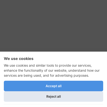
RSS Feed
Contact Us
Privacy Policy
Terms of Use
Editorial Policy
GadgetNutz, Two-Minute Reviews, their logos,
and the plug icon are all trademarks of Kermit
Woodall