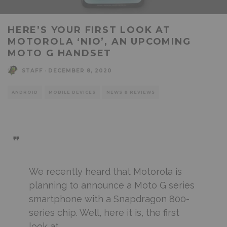
HERE’S YOUR FIRST LOOK AT
MOTOROLA ‘NIO’, AN UPCOMING
MOTO G HANDSET
STAFF
·
DECEMBER 8, 2020
ANDROID
MOBILE DEVICES
NEWS & REVIEWS
We recently heard that Motorola is
planning to announce a Moto G series
smartphone with a Snapdragon 800-
series chip. Well, here it is, the first
look at