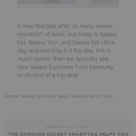
It may feel late after so many weeks
(months?) of leaks, but today is Galaxy
S21, Galaxy S21+, and Galaxy S21 Ultra
day. And not only is it S21 day, this is
much sooner than we typically see
new Galaxy S phones from Samsung,
so it’s kind of a big deal.
Source:
Galaxy S21 Family Specs: Here are All of Them
PREVIOUS ARTICLE
THE SAMSUNG GALAXY SMARTTAG HELPS YOU