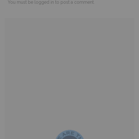
You must be
logged in
to post a comment.