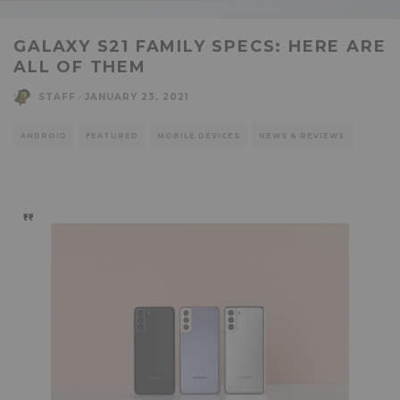
GALAXY S21 FAMILY SPECS: HERE ARE
ALL OF THEM
STAFF
·
JANUARY 23, 2021
ANDROID
FEATURED
MOBILE DEVICES
NEWS & REVIEWS