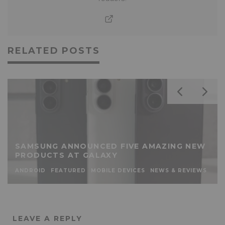
RELATED POSTS
SAMSUNG ANNOUNCED FIVE AMAZING NEW
PRODUCTS AT GALAXY
ANDROID
FEATURED
MOBILE DEVICES
NEWS & REVIEWS
LEAVE A REPLY