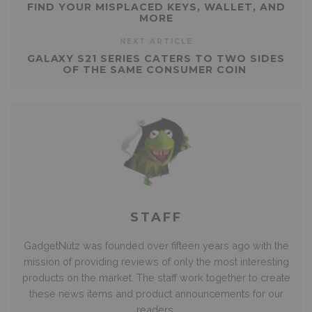
FIND YOUR MISPLACED KEYS, WALLET, AND
MORE
NEXT ARTICLE
GALAXY S21 SERIES CATERS TO TWO SIDES
OF THE SAME CONSUMER COIN
STAFF
GadgetNutz was founded over fifteen years ago with the
mission of providing reviews of only the most interesting
products on the market. The staff work together to create
these news items and product announcements for our
readers.