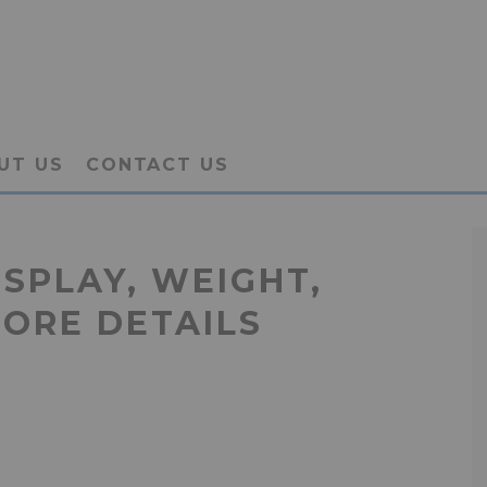
UT US
CONTACT US
ISPLAY, WEIGHT,
MORE DETAILS