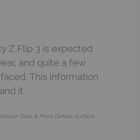
 Z Flip 3 is expected
 year, and quite a few
rfaced. This information
and it
 Release Date & More Details Surface