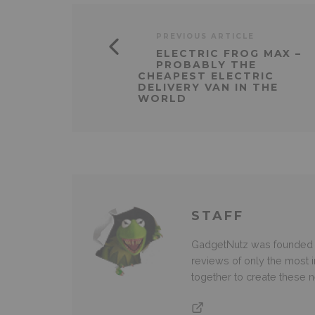
PREVIOUS ARTICLE
ELECTRIC FROG MAX –
PROBABLY THE
CHEAPEST ELECTRIC
DELIVERY VAN IN THE
WORLD
STAFF
GadgetNutz was founded ov
reviews of only the most i
together to create these