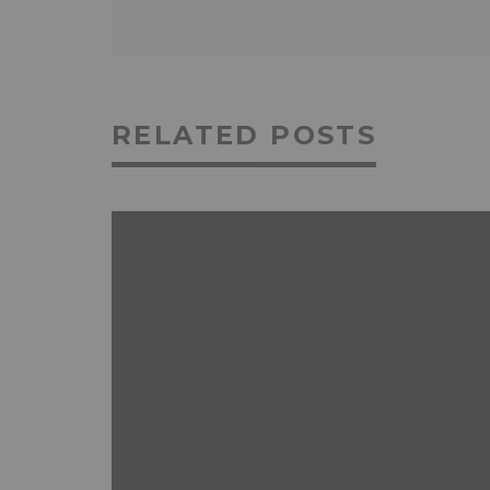
RELATED POSTS
ANDROID
FEATURED
MOBILE DEVICES
NEWS & REVIEWS