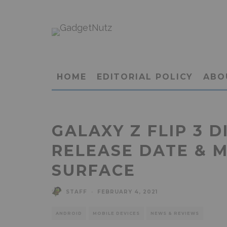
HOME
EDITORIAL POLICY
ABO
GALAXY Z FLIP 3 D
RELEASE DATE & 
SURFACE
STAFF
·
FEBRUARY 4, 2021
ANDROID
MOBILE DEVICES
NEWS & REVIEWS