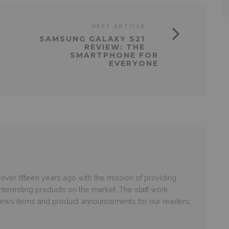
NEXT ARTICLE
SAMSUNG GALAXY S21
REVIEW: THE
SMARTPHONE FOR
EVERYONE
er fifteen years ago with the mission of providing
nteresting products on the market. The staff work
 news items and product announcements for our readers.