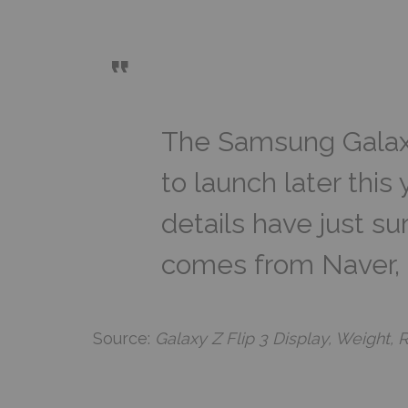
The Samsung Galaxy
to launch later this
details have just su
comes from Naver, 
Source:
Galaxy Z Flip 3 Display, Weight,