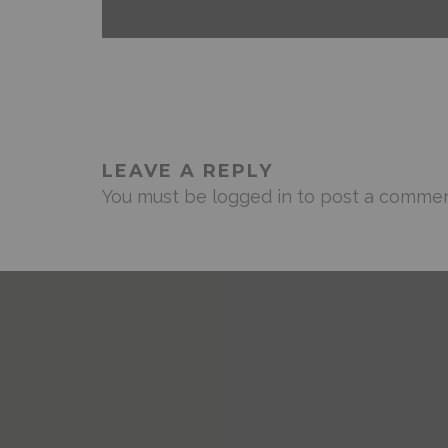
LEAVE A REPLY
You must be
logged in
to post a commen