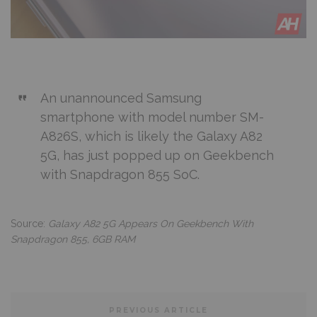
An unannounced Samsung
smartphone with model number SM-
A826S, which is likely the Galaxy A82
5G, has just popped up on Geekbench
with Snapdragon 855 SoC.
Source:
Galaxy A82 5G Appears On Geekbench With
Snapdragon 855, 6GB RAM
PREVIOUS ARTICLE