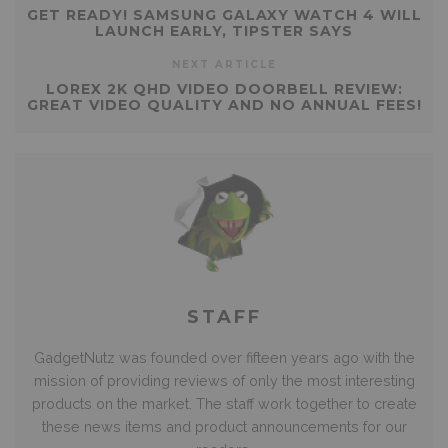
GET READY! SAMSUNG GALAXY WATCH 4 WILL
LAUNCH EARLY, TIPSTER SAYS
NEXT ARTICLE
LOREX 2K QHD VIDEO DOORBELL REVIEW:
GREAT VIDEO QUALITY AND NO ANNUAL FEES!
STAFF
GadgetNutz was founded over fifteen years ago with the
mission of providing reviews of only the most interesting
products on the market. The staff work together to create
these news items and product announcements for our