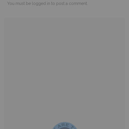
You must be
logged in
to post a comment.