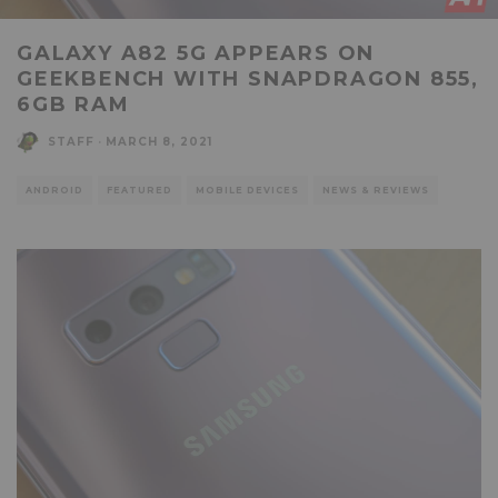
GALAXY A82 5G APPEARS ON
GEEKBENCH WITH SNAPDRAGON 855,
6GB RAM
STAFF
·
MARCH 8, 2021
ANDROID
FEATURED
MOBILE DEVICES
NEWS & REVIEWS