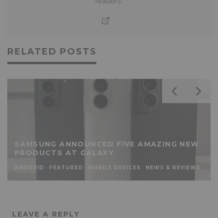
readers.
RELATED POSTS
SAMSUNG ANNOUNCED FIVE AMAZING NEW
PRODUCTS AT GALAXY
ANDROID
FEATURED
MOBILE DEVICES
NEWS & REVIEWS
LEAVE A REPLY