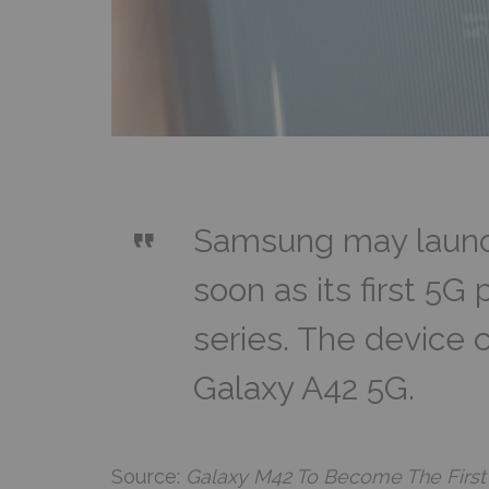
Samsung may launc
soon as its first 5G
series. The device 
Galaxy A42 5G.
Source:
Galaxy M42 To Become The First