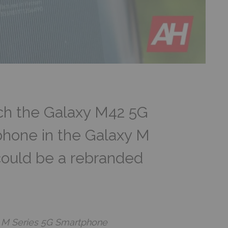
h the Galaxy M42 5G
 phone in the Galaxy M
could be a rebranded
 M Series 5G Smartphone