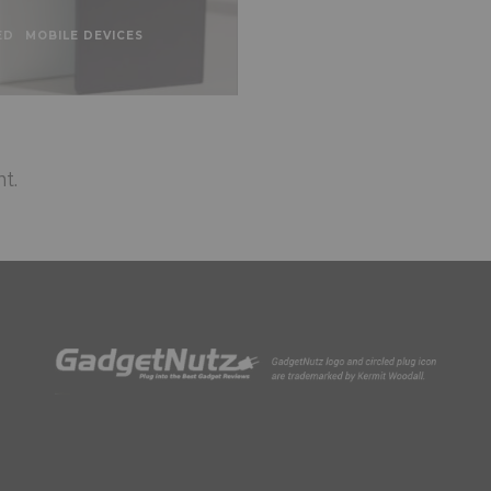
ED
MOBILE DEVICES
t.