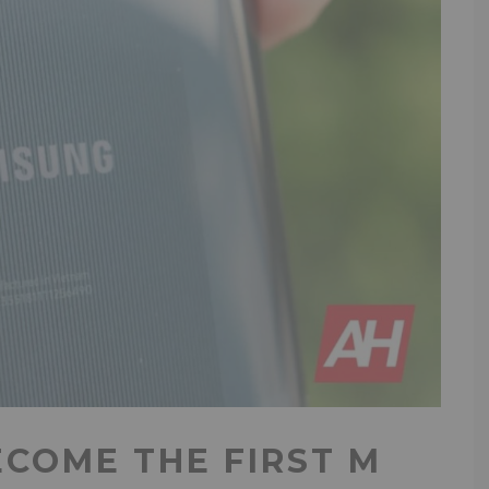
ECOME THE FIRST M