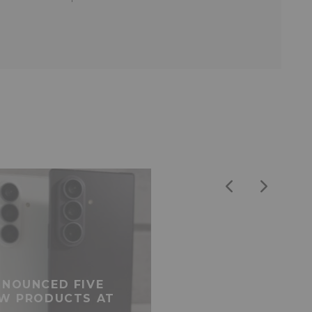
NOUNCED FIVE
W PRODUCTS AT