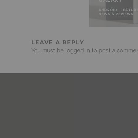
GALAXY
ANDROID
FEATUR
NEWS & REVIEWS
LEAVE A REPLY
You must be
logged in
to post a commen