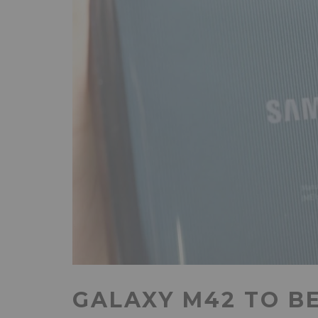
GALAXY M42 TO B