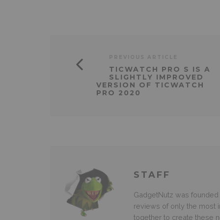
PREVIOUS ARTICLE
TICWATCH PRO S IS A
SLIGHTLY IMPROVED
VERSION OF TICWATCH
PRO 2020
STAFF
GadgetNutz was founded ov
reviews of only the most i
together to create these