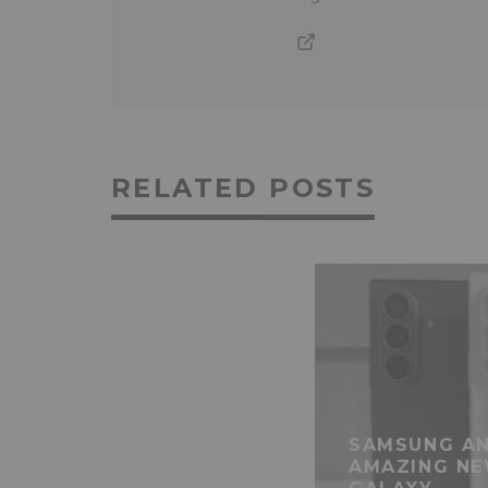
RELATED POSTS
SAMSUNG AN
AMAZING NE