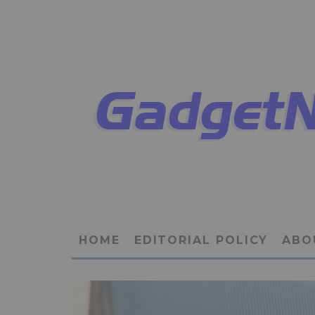
HOME
EDITORIAL POLICY
ABO