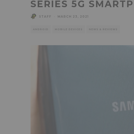
SERIES 5G SMART
STAFF
·
MARCH 23, 2021
ANDROID
MOBILE DEVICES
NEWS & REVIEWS