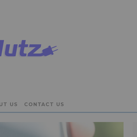
UT US
CONTACT US