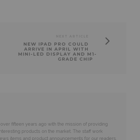
NEXT ARTICLE
NEW IPAD PRO COULD
ARRIVE IN APRIL WITH
MINI-LED DISPLAY AND M1-
GRADE CHIP
er fifteen years ago with the mission of providing
nteresting products on the market. The staff work
 news items and product announcements for our readers.