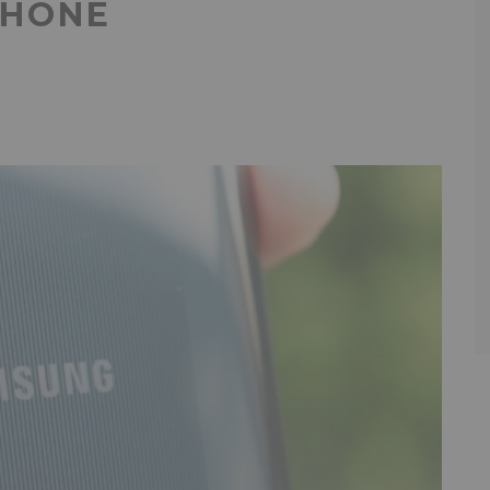
PHONE