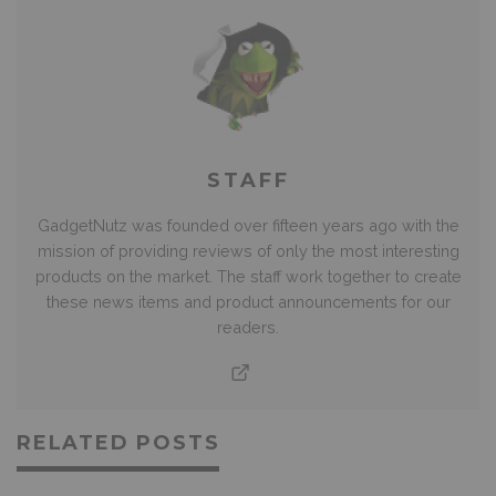
STAFF
GadgetNutz was founded over fifteen years ago with the
mission of providing reviews of only the most interesting
products on the market. The staff work together to create
these news items and product announcements for our
readers.
RELATED POSTS