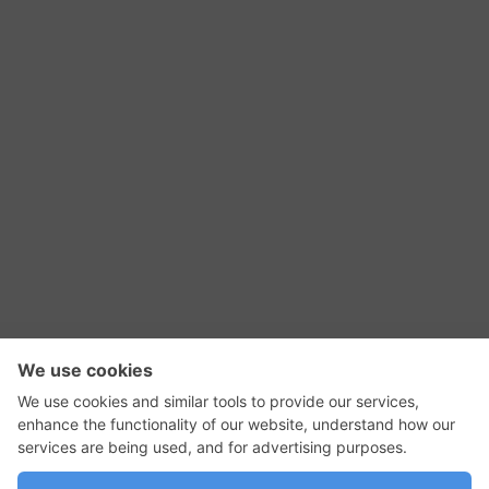
RSS Feed
Contact Us
Privacy Policy
Terms of Use
Editorial Policy
GadgetNutz, Two-Minute Reviews, their logos,
and the plug icon are all trademarks of Kermit
Woodall