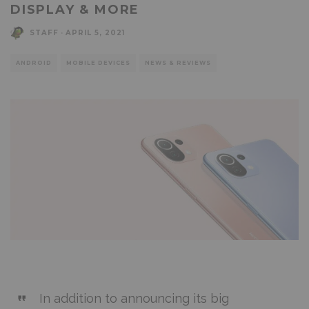
DISPLAY & MORE
STAFF
·
APRIL 5, 2021
ANDROID
MOBILE DEVICES
NEWS & REVIEWS
In addition to announcing its big