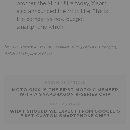
brother, the Mi 11 Ultra today, Xiaomi
also announced the Mi 11 Lite. This is
the company’s new budget
smartphone which
Source:
Xiaomi Mi 11 Lite Unveiled With 33W Fast Charging,
AMOLED Display & More
PREVIOUS ARTICLE
MOTO G100 IS THE FIRST MOTO G MEMBER
WITH A SNAPDRAGON 8-SERIES CHIP
NEXT ARTICLE
WHAT SHOULD WE EXPECT FROM GOOGLE’S
FIRST CUSTOM SMARTPHONE CHIP?