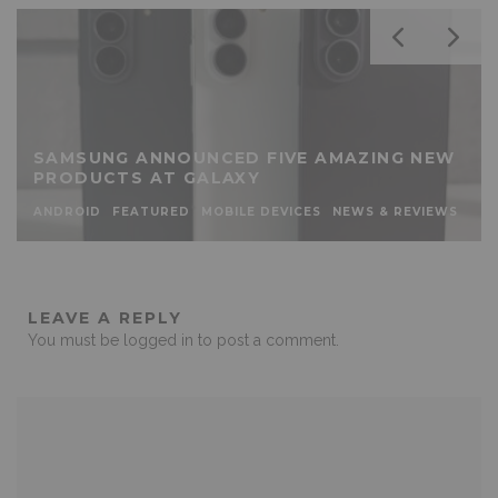
SAMSUNG ANNOUNCED FIVE AMAZING NEW
PRODUCTS AT GALAXY
ANDROID
FEATURED
MOBILE DEVICES
NEWS & REVIEWS
LEAVE A REPLY
You must be
logged in
to post a comment.