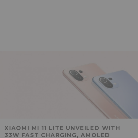
XIAOMI MI 11 LITE UNVEILED WITH
33W FAST CHARGING, AMOLED