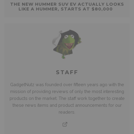
THE NEW HUMMER SUV EV ACTUALLY LOOKS
LIKE A HUMMER, STARTS AT $80,000
STAFF
GadgetNutz was founded over fifteen years ago with the
mission of providing reviews of only the most interesting
products on the market. The staff work together to create
these news items and product announcements for our
readers.