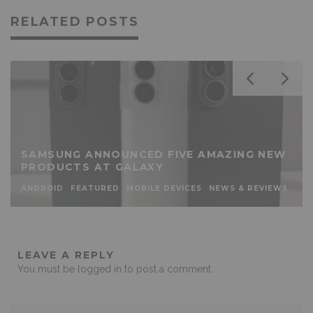
RELATED POSTS
SAMSUNG ANNOUNCED FIVE AMAZING NEW
PRODUCTS AT GALAXY
ANDROID
FEATURED
MOBILE DEVICES
NEWS & REVIEWS
LEAVE A REPLY
You must be
logged in
to post a comment.