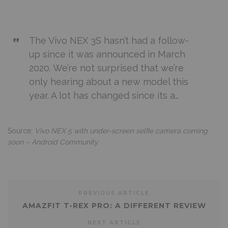
The Vivo NEX 3S hasn’t had a follow-
up since it was announced in March
2020. We’re not surprised that we’re
only hearing about a new model this
year. A lot has changed since its a…
Source:
Vivo NEX 5 with under-screen selfie camera coming
soon – Android Community
PREVIOUS ARTICLE
AMAZFIT T-REX PRO: A DIFFERENT REVIEW
NEXT ARTICLE