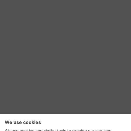
RSS Feed
Contact Us
Privacy Policy
Terms of Use
Editorial Policy