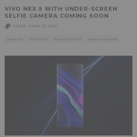
VIVO NEX 5 WITH UNDER-SCREEN
SELFIE CAMERA COMING SOON
STAFF
·
APRIL 12, 2021
ANDROID
FEATURED
MOBILE DEVICES
NEWS & REVIEWS