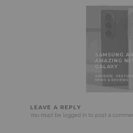
SAMSUNG AN
AMAZING NE
GALAXY
ANDROID
FEATUR
NEWS & REVIEWS
LEAVE A REPLY
You must be
logged in
to post a commen