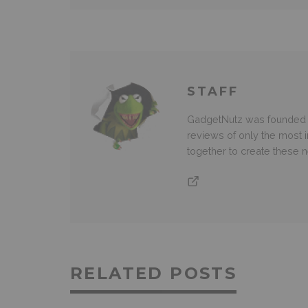
STAFF
GadgetNutz was founded ov
reviews of only the most i
together to create these
RELATED POSTS