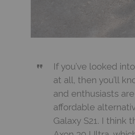
If you’ve looked int
at all, then you’ll 
and enthusiasts are 
affordable alternat
Galaxy S21. I think t
Axon 30 Ultra, which