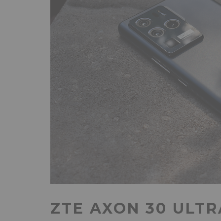
ZTE AXON 30 ULTR