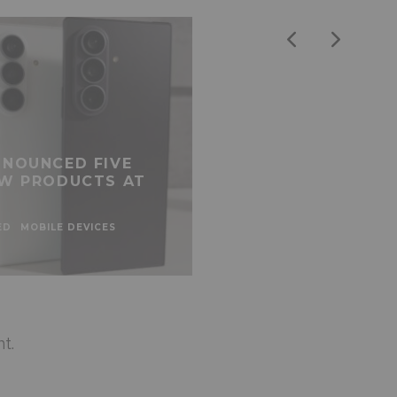
NOUNCED FIVE
W PRODUCTS AT
ED
MOBILE DEVICES
t.