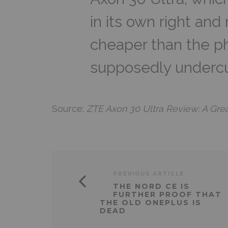
in its own right and
cheaper than the ph
supposedly undercu
Source:
ZTE Axon 30 Ultra Review: A Gre
PREVIOUS ARTICLE
THE NORD CE IS
FURTHER PROOF THAT
THE OLD ONEPLUS IS
DEAD