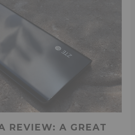
A REVIEW: A GREAT