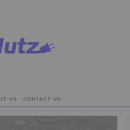
UT US
CONTACT US