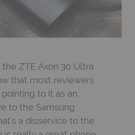
o the ZTE Axon 30 Ultra
know that most reviewers
pointing to it as an
ive to the Samsung
hat’s a disservice to the
 is really a great phone