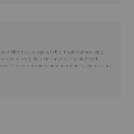
er fifteen years ago with the mission of providing
nteresting products on the market. The staff work
 news items and product announcements for our readers.