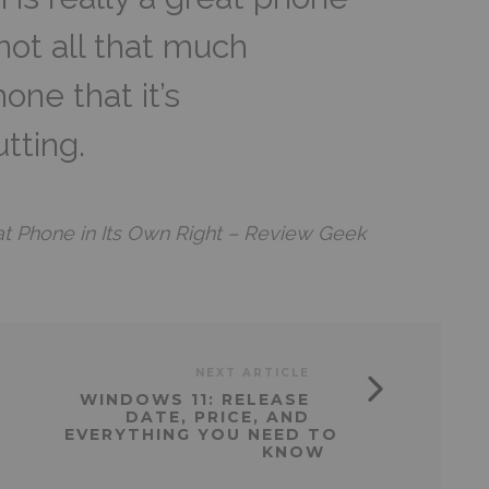
 not all that much
one that it’s
tting.
at Phone in Its Own Right – Review Geek
NEXT ARTICLE
WINDOWS 11: RELEASE
DATE, PRICE, AND
EVERYTHING YOU NEED TO
KNOW