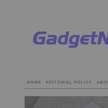
HOME
EDITORIAL POLICY
ABO