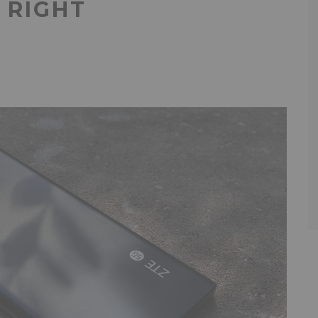
N RIGHT