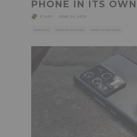
PHONE IN ITS OW
STAFF
·
JUNE 24, 2021
ANDROID
MOBILE DEVICES
NEWS & REVIEWS