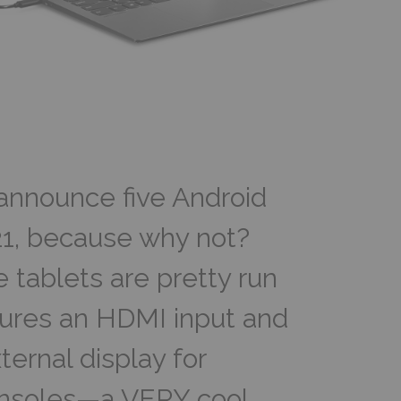
announce five Android
1, because why not?
 tablets are pretty run
atures an HDMI input and
ernal display for
onsoles—a VERY cool