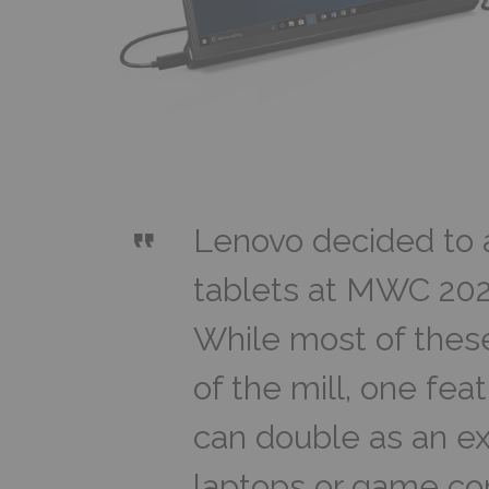
Lenovo decided to 
tablets at MWC 202
While most of these
of the mill, one fe
can double as an ext
laptops or game c