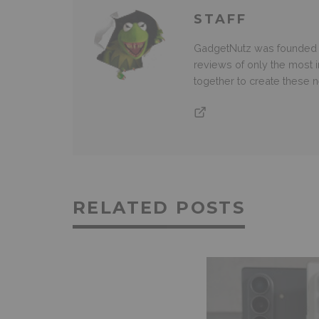
STAFF
GadgetNutz was founded ov
reviews of only the most i
together to create these
RELATED POSTS