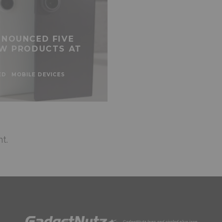
NOUNCED FIVE
W PRODUCTS AT
ED
MOBILE DEVICES
t.