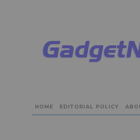
HOME
EDITORIAL POLICY
ABO