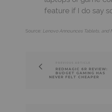
feature if I do say s
Source:
Lenovo Announces Tablets, and 
PREVIOUS ARTICLE
REDMAGIC 6R REVIEW:
BUDGET GAMING HAS
NEVER FELT CHEAPER