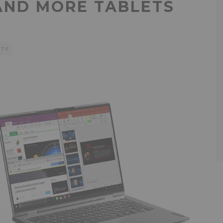
AND MORE TABLETS
ETS