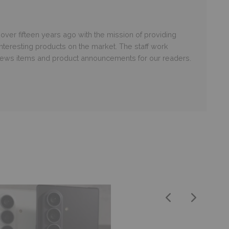
er fifteen years ago with the mission of providing
nteresting products on the market. The staff work
 news items and product announcements for our readers.