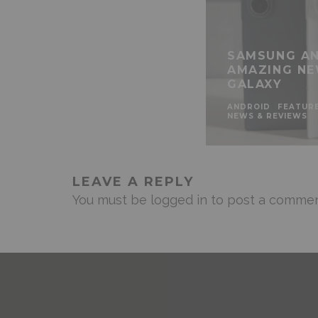
SAMSUNG AN
AMAZING NE
GALAXY
ANDROID
FEATUR
NEWS & REVIEWS
LEAVE A REPLY
You must be
logged in
to post a commen