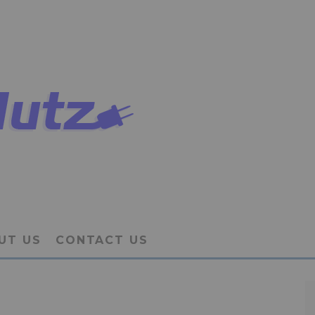
UT US
CONTACT US