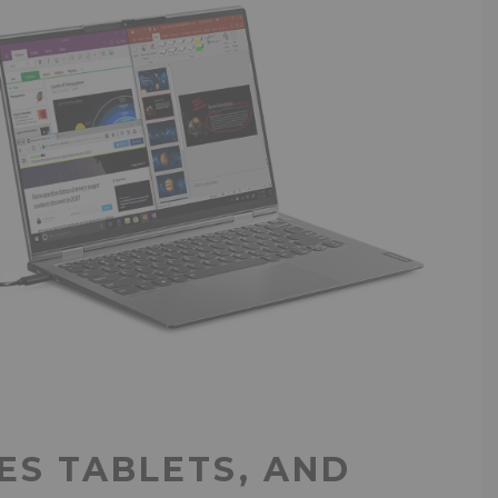
S TABLETS, AND