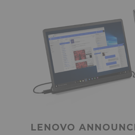
LENOVO ANNOUNCE