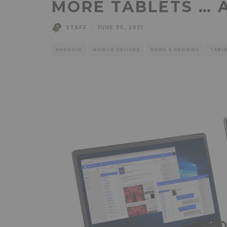
MORE TABLETS … 
STAFF
·
JUNE 30, 2021
ANDROID
MOBILE DEVICES
NEWS & REVIEWS
TABL