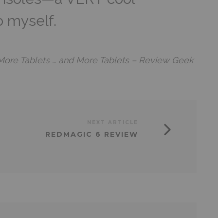
o myself.
More Tablets … and More Tablets – Review Geek
NEXT ARTICLE
REDMAGIC 6 REVIEW