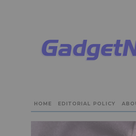
HOME
EDITORIAL POLICY
ABO