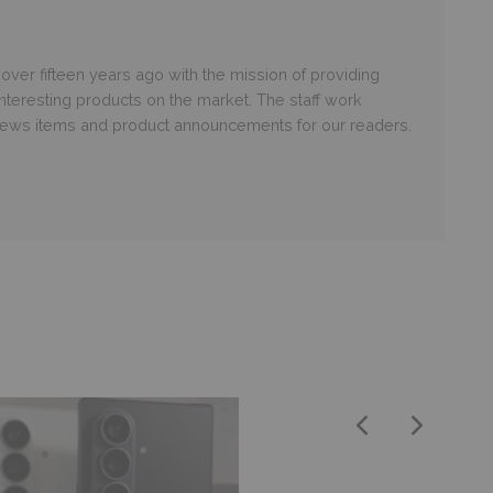
er fifteen years ago with the mission of providing
nteresting products on the market. The staff work
 news items and product announcements for our readers.