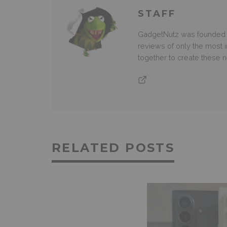
STAFF
GadgetNutz was founded ov
reviews of only the most i
together to create these
RELATED POSTS