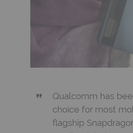
Qualcomm has been
choice for most mob
flagship Snapdrago