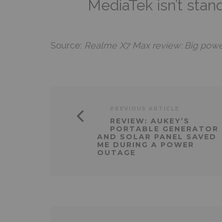
MediaTek isn’t stan
Source:
Realme X7 Max review: Big power,
PREVIOUS ARTICLE
REVIEW: AUKEY’S
PORTABLE GENERATOR
AND SOLAR PANEL SAVED
ME DURING A POWER
OUTAGE