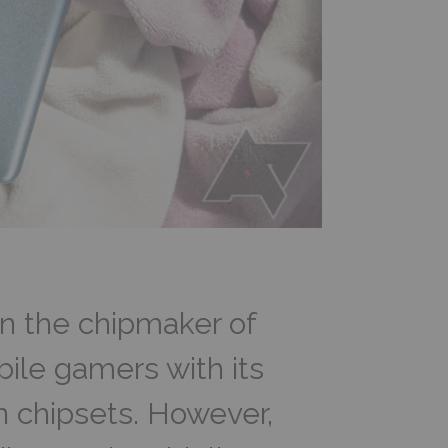
 the chipmaker of
ile gamers with its
n chipsets. However,