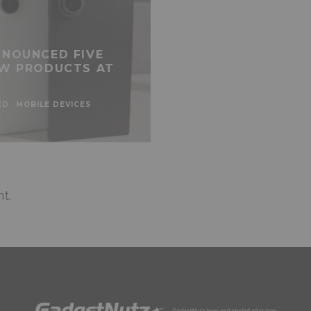
NOUNCED FIVE
W PRODUCTS AT
ED
MOBILE DEVICES
t.