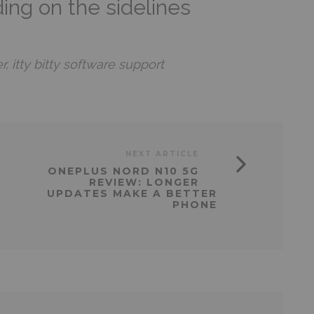
ding on the sidelines
 itty bitty software support
NEXT ARTICLE
ONEPLUS NORD N10 5G
REVIEW: LONGER
UPDATES MAKE A BETTER
PHONE