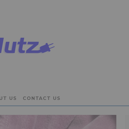
UT US
CONTACT US