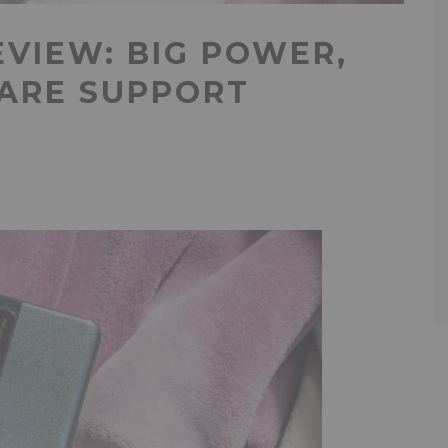
EVIEW: BIG POWER,
WARE SUPPORT