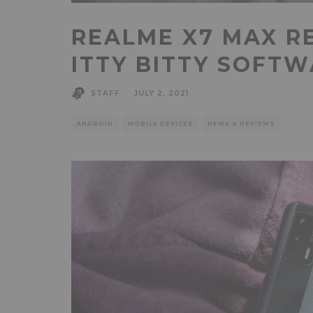
REALME X7 MAX R
ITTY BITTY SOFT
STAFF
·
JULY 2, 2021
ANDROID
MOBILE DEVICES
NEWS & REVIEWS