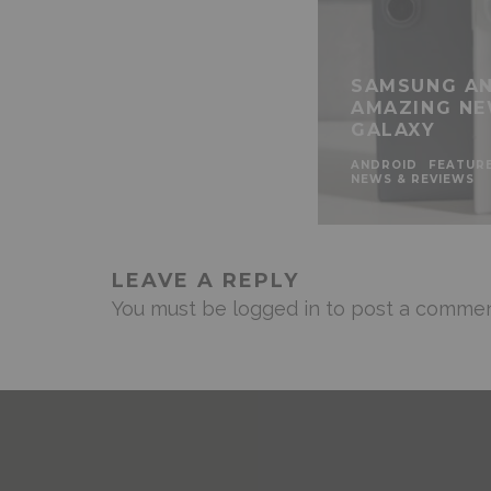
SAMSUNG AN
AMAZING NE
GALAXY
ANDROID
FEATUR
NEWS & REVIEWS
LEAVE A REPLY
You must be
logged in
to post a commen