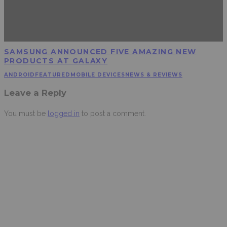
SAMSUNG ANNOUNCED FIVE AMAZING NEW
PRODUCTS AT GALAXY
ANDROID
FEATURED
MOBILE DEVICES
NEWS & REVIEWS
Leave a Reply
You must be
logged in
to post a comment.