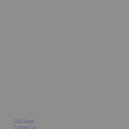
RSS Feed
Contact Us