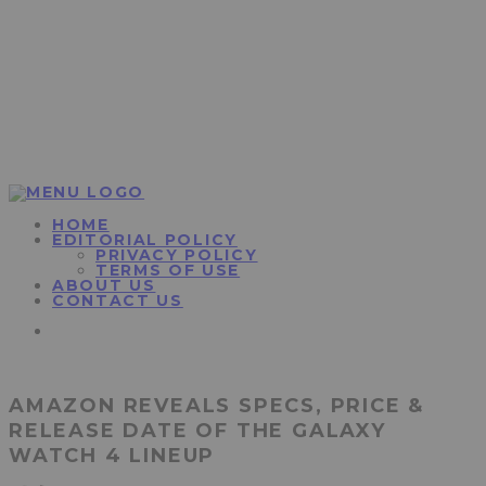
HOME
EDITORIAL POLICY
PRIVACY POLICY
TERMS OF USE
ABOUT US
CONTACT US
AMAZON REVEALS SPECS, PRICE &
RELEASE DATE OF THE GALAXY
WATCH 4 LINEUP