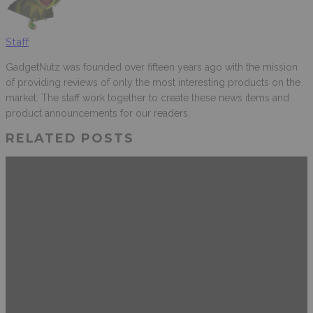
Staff
GadgetNutz was founded over fifteen years ago with the mission
of providing reviews of only the most interesting products on the
market. The staff work together to create these news items and
product announcements for our readers.
RELATED POSTS