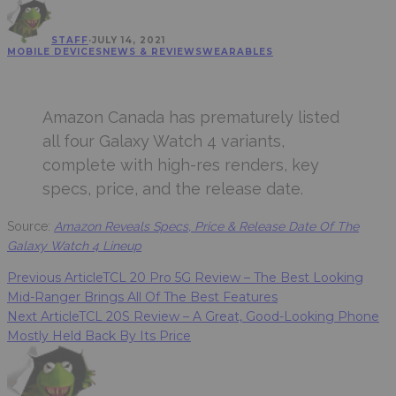
STAFF
·
JULY 14, 2021
MOBILE DEVICES
NEWS & REVIEWS
WEARABLES
Amazon Canada has prematurely listed
all four Galaxy Watch 4 variants,
complete with high-res renders, key
specs, price, and the release date.
Source:
Amazon Reveals Specs, Price & Release Date Of The
Galaxy Watch 4 Lineup
Previous Article
TCL 20 Pro 5G Review – The Best Looking
Mid-Ranger Brings All Of The Best Features
Next Article
TCL 20S Review – A Great, Good-Looking Phone
Mostly Held Back By Its Price