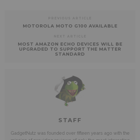
PREVIOUS ARTICLE
MOTOROLA MOTO G100 AVAILABLE
NEXT ARTICLE
MOST AMAZON ECHO DEVICES WILL BE
UPGRADED TO SUPPORT THE MATTER
STANDARD
STAFF
GadgetNutz was founded over fifteen years ago with the