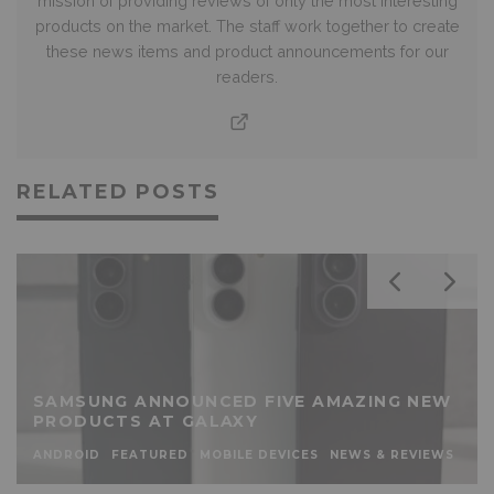
mission of providing reviews of only the most interesting
products on the market. The staff work together to create
these news items and product announcements for our
readers.
RELATED POSTS
SAMSUNG ANNOUNCED FIVE AMAZING NEW
PRODUCTS AT GALAXY
ANDROID
FEATURED
MOBILE DEVICES
NEWS & REVIEWS