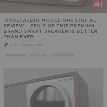
TIVOLI AUDIO MODEL ONE DIGITAL
REVIEW – GEN 2 OF THIS PREMIUM
BRAND SMART SPEAKER IS BETTER
THAN EVER
STAFF
·
JULY 22, 2021
AUDIO GADGET
DIGITAL A/V
NEWS & REVIEWS