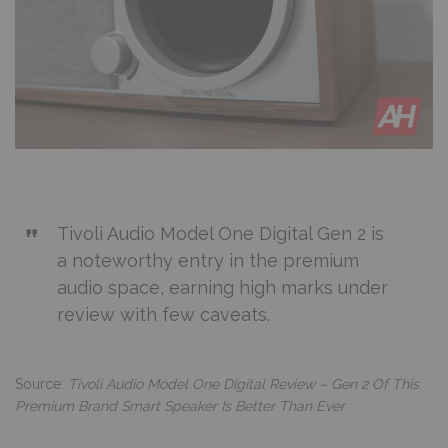
Tivoli Audio Model One Digital Gen 2 is
a noteworthy entry in the premium
audio space, earning high marks under
review with few caveats.
Source:
Tivoli Audio Model One Digital Review – Gen 2 Of This
Premium Brand Smart Speaker Is Better Than Ever