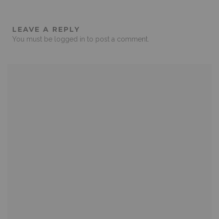
LEAVE A REPLY
You must be
logged in
to post a comment.