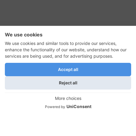
RSS Feed
Contact Us
Privacy Policy
Terms of Use
Editorial Policy
GadgetNutz, Two-Minute Reviews, their logos,
and the plug icon are all trademarks of Kermit
Woodall