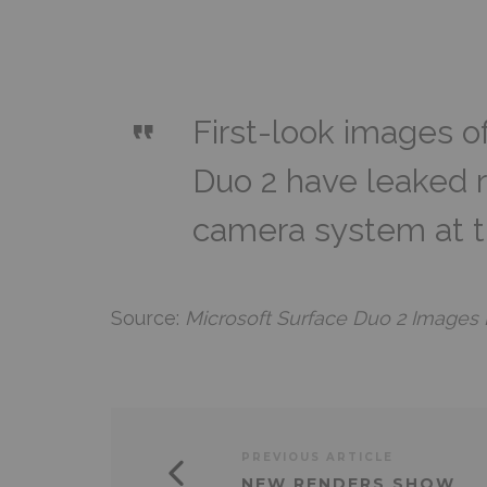
First-look images o
Duo 2 have leaked r
camera system at t
Source:
Microsoft Surface Duo 2 Images
PREVIOUS ARTICLE
NEW RENDERS SHOW