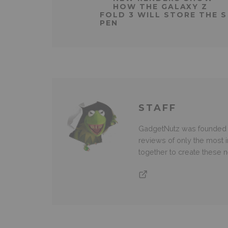
HOW THE GALAXY Z
FOLD 3 WILL STORE THE S
PEN
STAFF
GadgetNutz was founded ov
reviews of only the most i
together to create these