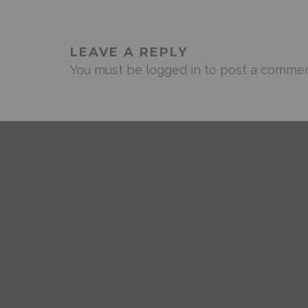
LEAVE A REPLY
You must be
logged in
to post a commen