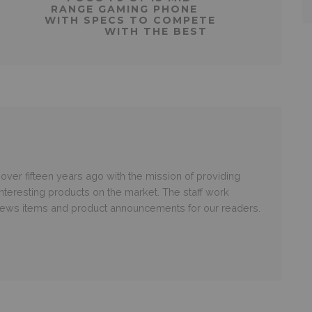
RANGE GAMING PHONE
WITH SPECS TO COMPETE
WITH THE BEST
er fifteen years ago with the mission of providing
nteresting products on the market. The staff work
 news items and product announcements for our readers.