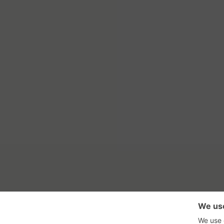
RSS Feed
Con
GadgetNutz, Two-Minute Review