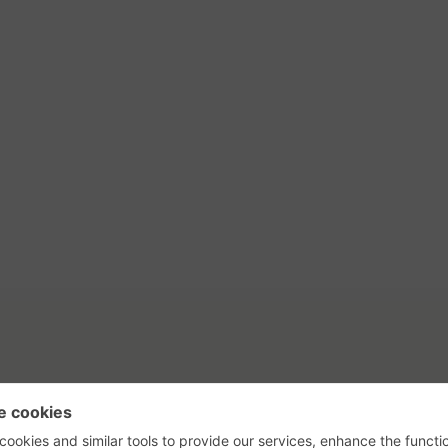
tact Us
Privacy Policy
Terms of Use
s, their logos, and the plug icon are al