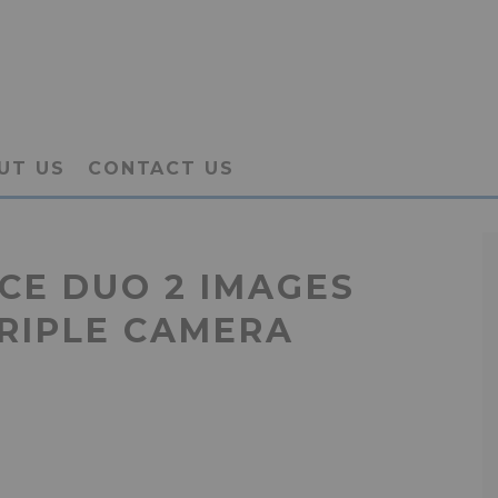
UT US
CONTACT US
CE DUO 2 IMAGES
TRIPLE CAMERA