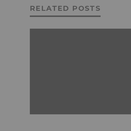
RELATED POSTS
ANDROID
FEATURED
MOBILE DEVICES
NEWS & REVIEWS