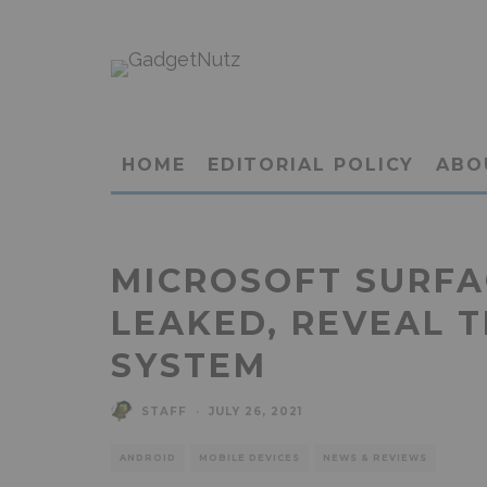
HOME
EDITORIAL POLICY
ABO
MICROSOFT SURFA
LEAKED, REVEAL 
SYSTEM
STAFF
·
JULY 26, 2021
ANDROID
MOBILE DEVICES
NEWS & REVIEWS