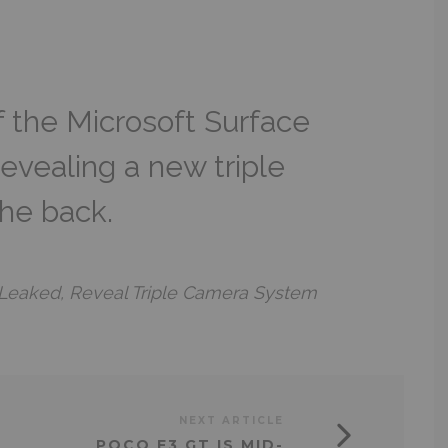
f the Microsoft Surface
evealing a new triple
he back.
 Leaked, Reveal Triple Camera System
NEXT ARTICLE
POCO F3 GT IS MID-