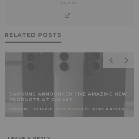
readers.
RELATED POSTS
SAMSUNG ANNOUNCED FIVE AMAZING NEW
PRODUCTS AT GALAXY
ANDROID
FEATURED
MOBILE DEVICES
NEWS & REVIEWS
LEAVE A REPLY