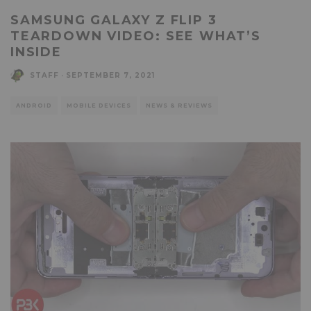
SAMSUNG GALAXY Z FLIP 3
TEARDOWN VIDEO: SEE WHAT’S
INSIDE
STAFF
·
SEPTEMBER 7, 2021
ANDROID
MOBILE DEVICES
NEWS & REVIEWS