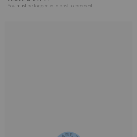
You must be
logged in
to post a comment.