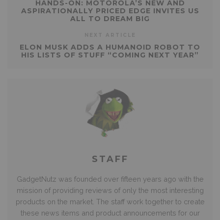
HANDS-ON: MOTOROLA’S NEW AND
ASPIRATIONALLY PRICED EDGE INVITES US
ALL TO DREAM BIG
NEXT ARTICLE
ELON MUSK ADDS A HUMANOID ROBOT TO
HIS LISTS OF STUFF “COMING NEXT YEAR”
STAFF
GadgetNutz was founded over fifteen years ago with the
mission of providing reviews of only the most interesting
products on the market. The staff work together to create
these news items and product announcements for our