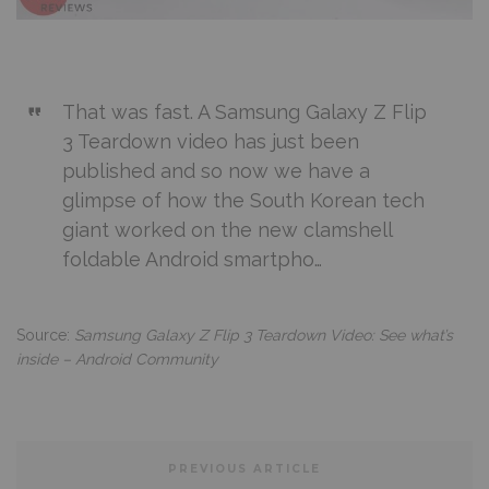
That was fast. A Samsung Galaxy Z Flip
3 Teardown video has just been
published and so now we have a
glimpse of how the South Korean tech
giant worked on the new clamshell
foldable Android smartpho…
Source:
Samsung Galaxy Z Flip 3 Teardown Video: See what’s
inside – Android Community
PREVIOUS ARTICLE