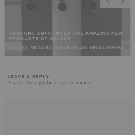
SAMSUNG ANNOUNCED FIVE AMAZING NEW
PRODUCTS AT GALAXY
ANDROID
FEATURED
MOBILE DEVICES
NEWS & REVIEWS
LEAVE A REPLY
You must be
logged in
to post a comment.