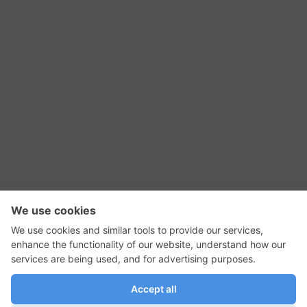
RSS Feed
Contact Us
Privacy Policy
Terms of Use
Editorial Policy
GadgetNutz, Two-Minute Reviews, their logos,
and the plug icon are all trademarks of Kermit
Woodall