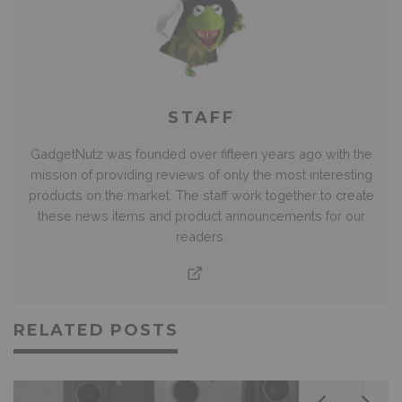
STAFF
GadgetNutz was founded over fifteen years ago with the
mission of providing reviews of only the most interesting
products on the market. The staff work together to create
these news items and product announcements for our
readers.
RELATED POSTS