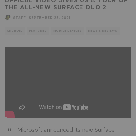
OFFICAL VIDEO GIVES US A TOUR OF
THE ALL-NEW SURFACE DUO 2
STAFF
·
SEPTEMBER 23, 2021
ANDROID
FEATURED
MOBILE DEVICES
NEWS & REVIEWS
Microsoft announced its new Surface