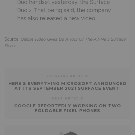
Duo handset yesterday, the Surface
Duo 2. That being said, the company
has also released a new video
Source:
Offical Video Gives Us A Tour Of The All-New Surface
Duo 2
PREVIOUS ARTICLE
HERE’S EVERYTHING MICROSOFT ANNOUNCED
AT ITS SEPTEMBER 2021 SURFACE EVENT
NEXT ARTICLE
GOOGLE REPORTEDLY WORKING ON TWO
FOLDABLE PIXEL PHONES