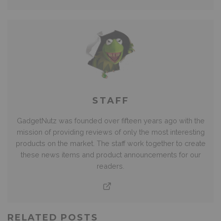
STAFF
GadgetNutz was founded over fifteen years ago with the
mission of providing reviews of only the most interesting
products on the market. The staff work together to create
these news items and product announcements for our
readers.
RELATED POSTS