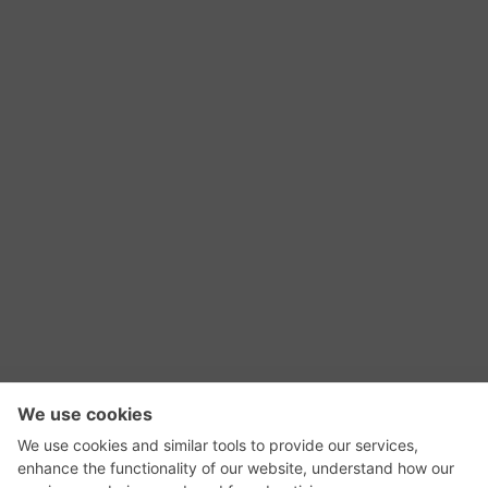
RSS Feed
Contact Us
Privacy Policy
Terms of Use
Editorial Policy
GadgetNutz, Two-Minute Reviews, their logos,
and the plug icon are all trademarks of Kermit