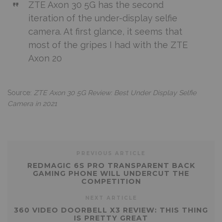
ZTE Axon 30 5G has the second
iteration of the under-display selfie
camera. At first glance, it seems that
most of the gripes I had with the ZTE
Axon 20
Source:
ZTE Axon 30 5G Review: Best Under Display Selfie
Camera in 2021
PREVIOUS ARTICLE
REDMAGIC 6S PRO TRANSPARENT BACK
GAMING PHONE WILL UNDERCUT THE
COMPETITION
NEXT ARTICLE
360 VIDEO DOORBELL X3 REVIEW: THIS THING
IS PRETTY GREAT