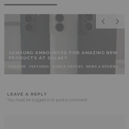
SAMSUNG ANNOUNCED FIVE AMAZING NEW
PRODUCTS AT GALAXY
ANDROID
FEATURED
MOBILE DEVICES
NEWS & REVIEWS
LEAVE A REPLY
You must be
logged in
to post a comment.