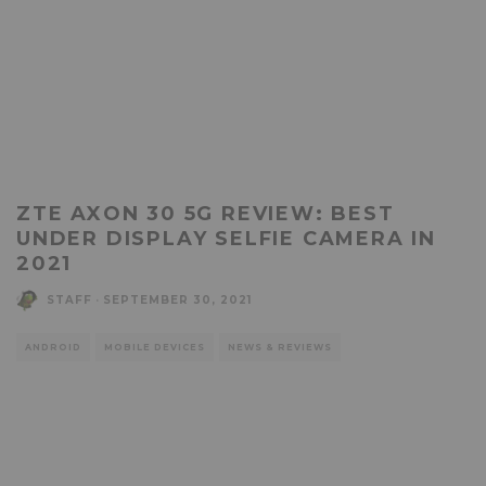
ZTE AXON 30 5G REVIEW: BEST
UNDER DISPLAY SELFIE CAMERA IN
2021
STAFF
·
SEPTEMBER 30, 2021
ANDROID
MOBILE DEVICES
NEWS & REVIEWS