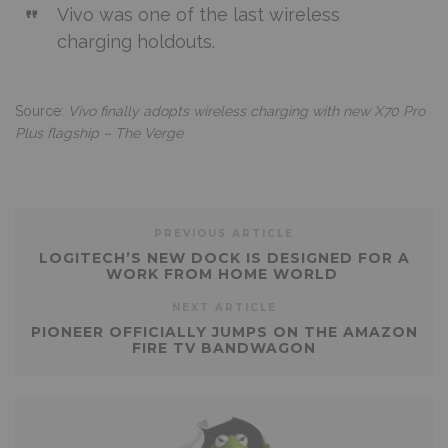
Vivo was one of the last wireless
charging holdouts.
Source:
Vivo finally adopts wireless charging with new X70 Pro
Plus flagship – The Verge
PREVIOUS ARTICLE
LOGITECH’S NEW DOCK IS DESIGNED FOR A
WORK FROM HOME WORLD
NEXT ARTICLE
PIONEER OFFICIALLY JUMPS ON THE AMAZON
FIRE TV BANDWAGON