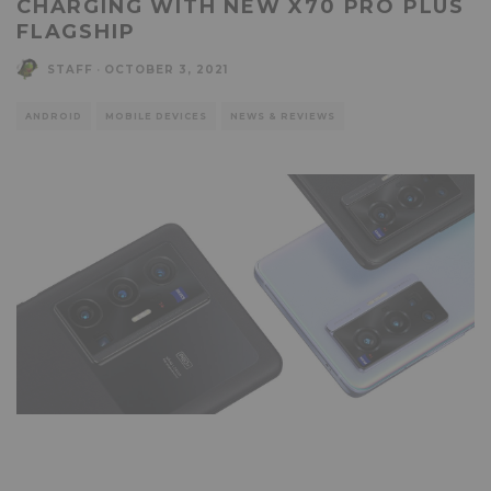
CHARGING WITH NEW X70 PRO PLUS
FLAGSHIP
STAFF
·
OCTOBER 3, 2021
ANDROID
MOBILE DEVICES
NEWS & REVIEWS