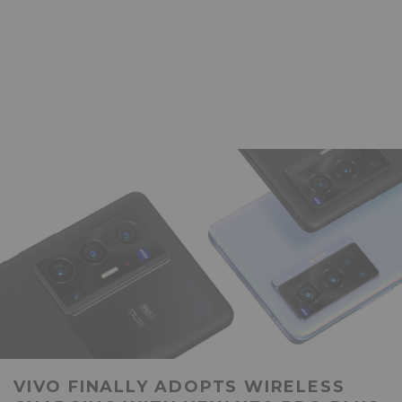
VIVO FINALLY ADOPTS WIRELESS