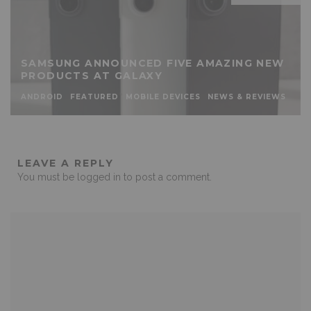
SAMSUNG ANNOUNCED FIVE AMAZING NEW
PRODUCTS AT GALAXY
ANDROID
FEATURED
MOBILE DEVICES
NEWS & REVIEWS
LEAVE A REPLY
You must be
logged in
to post a comment.