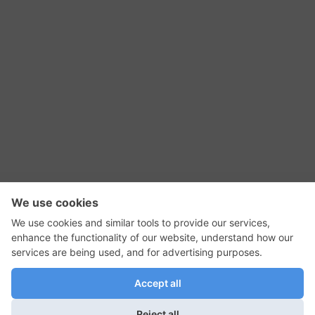
RSS Feed
Contact Us
Privacy Policy
Terms of Use
Editorial Policy
GadgetNutz, Two-Minute Reviews, their logos,
and the plug icon are all trademarks of Kermit
Woodall