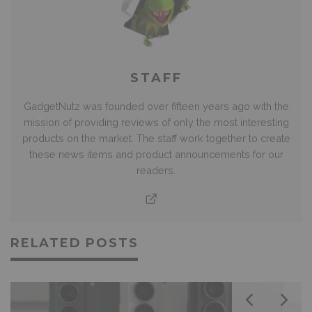
STAFF
GadgetNutz was founded over fifteen years ago with the
mission of providing reviews of only the most interesting
products on the market. The staff work together to create
these news items and product announcements for our
readers.
RELATED POSTS