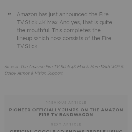
Amazon has just announced the Fire
TV Stick 4K Max. And yes, that is quite
the mouthful. This completes the
lineup which now consists of the Fire
TV Stick
Source:
The Amazon Fire TV Stick 4K Max Is Here With WiFi 6,
Dolby Atmos & Vision Support
PREVIOUS ARTICLE
PIONEER OFFICIALLY JUMPS ON THE AMAZON
FIRE TV BANDWAGON
NEXT ARTICLE
OFFICIAL GOOGLE AD SHOWS PEOPLE USING