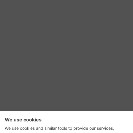
RSS Feed
Contact Us
Privacy Policy
Terms of Use
Editorial Policy