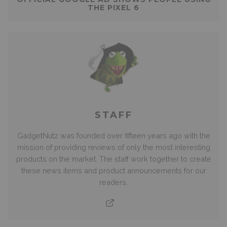
THE PIXEL 6
STAFF
GadgetNutz was founded over fifteen years ago with the
mission of providing reviews of only the most interesting
products on the market. The staff work together to create
these news items and product announcements for our
readers.