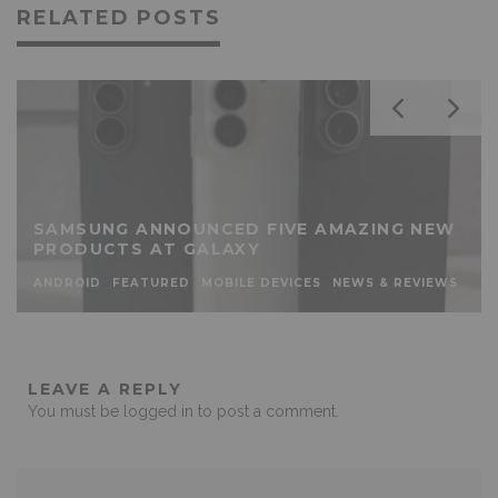
RELATED POSTS
SAMSUNG ANNOUNCED FIVE AMAZING NEW
PRODUCTS AT GALAXY
ANDROID
FEATURED
MOBILE DEVICES
NEWS & REVIEWS
LEAVE A REPLY
You must be
logged in
to post a comment.