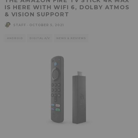
THE AMAZON FIRE TV STICK 4K MAX
IS HERE WITH WIFI 6, DOLBY ATMOS
& VISION SUPPORT
STAFF
·
OCTOBER 5, 2021
ANDROID
DIGITAL A/V
NEWS & REVIEWS