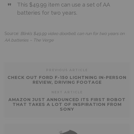
This $49.99 item can use a set of AA
batteries for two years.
Source:
Blink’s $49.99 video doorbell can run for two years on
AA batteries – The Verge
PREVIOUS ARTICLE
CHECK OUT FORD F-150 LIGHTNING IN-PERSON
REVIEW, DRIVING FOOTAGE
NEXT ARTICLE
AMAZON JUST ANNOUNCED ITS FIRST ROBOT
THAT TAKES A LOT OF INSPIRATION FROM
SONY