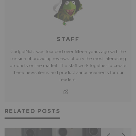
STAFF
GadgetNutz was founded over fifteen years ago with the
mission of providing reviews of only the most interesting
products on the market. The staff work together to create
these news items and product announcements for our
readers.
RELATED POSTS