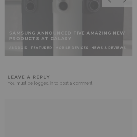
SAMSUNG ANNOUNCED FIVE AMAZING NEW
PRODUCTS AT GALAXY
ANDROID
FEATURED
MOBILE DEVICES
NEWS & REVIEWS
LEAVE A REPLY
You must be
logged in
to post a comment.