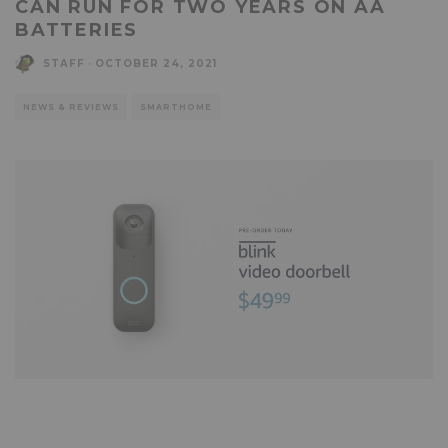
CAN RUN FOR TWO YEARS ON AA
BATTERIES
STAFF
·
OCTOBER 24, 2021
NEWS & REVIEWS
SMARTHOME