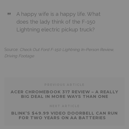
A happy wife is a happy life. What
does the lady think of the F-150
Lightning electric pickup truck?
Source:
Check Out Ford F-150 Lightning In-Person Review,
Driving Footage
PREVIOUS ARTICLE
ACER CHROMEBOOK 317 REVIEW – A REALLY
BIG DEAL IN MORE WAYS THAN ONE
NEXT ARTICLE
BLINK’S $49.99 VIDEO DOORBELL CAN RUN
FOR TWO YEARS ON AA BATTERIES