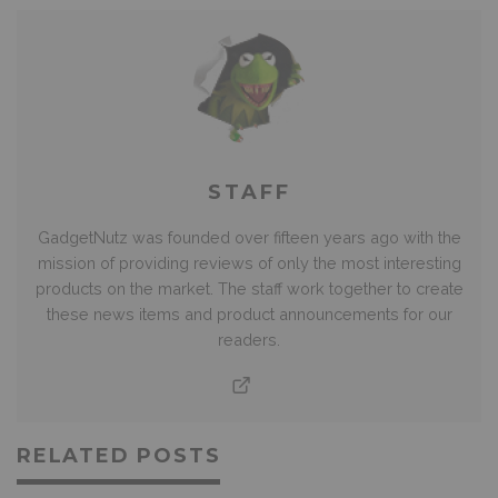
STAFF
GadgetNutz was founded over fifteen years ago with the
mission of providing reviews of only the most interesting
products on the market. The staff work together to create
these news items and product announcements for our
readers.
RELATED POSTS