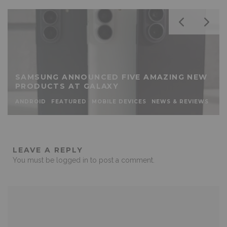
SAMSUNG ANNOUNCED FIVE AMAZING NEW
PRODUCTS AT GALAXY
ANDROID
FEATURED
MOBILE DEVICES
NEWS & REVIEWS
LEAVE A REPLY
You must be
logged in
to post a comment.