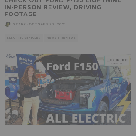
CHECK OUT FORD F-150 LIGHTNING
IN-PERSON REVIEW, DRIVING
FOOTAGE
STAFF
·
OCTOBER 23, 2021
ELECTRIC VEHICLES
NEWS & REVIEWS