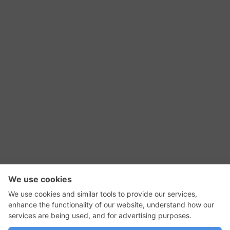
RSS Feed
Contact Us
Privacy Policy
Terms of Use
Editorial Policy
GadgetNutz, Two-Minute Reviews, their logos,
and the plug icon are all trademarks of Kermit
Woodall