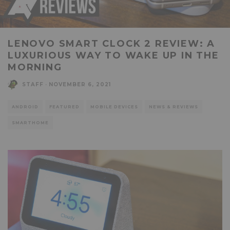
LENOVO SMART CLOCK 2 REVIEW: A
LUXURIOUS WAY TO WAKE UP IN THE
MORNING
STAFF
·
NOVEMBER 6, 2021
ANDROID
FEATURED
MOBILE DEVICES
NEWS & REVIEWS
SMARTHOME