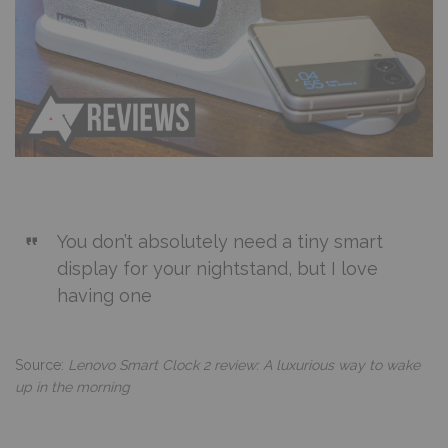
You don’t absolutely need a tiny smart
display for your nightstand, but I love
having one
Source:
Lenovo Smart Clock 2 review: A luxurious way to wake
up in the morning