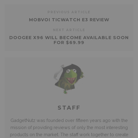
PREVIOUS ARTICLE
MOBVOI TICWATCH E3 REVIEW
NEXT ARTICLE
DOOGEE X96 WILL BECOME AVAILABLE SOON
FOR $69.99
STAFF
GadgetNutz was founded over fifteen years ago with the
mission of providing reviews of only the most interesting
products on the market. The staff work together to create