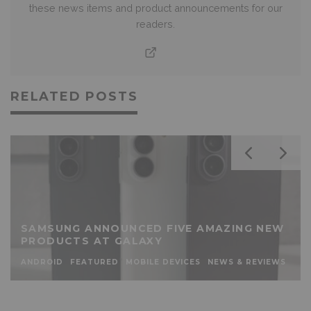
these news items and product announcements for our
readers.
RELATED POSTS
SAMSUNG ANNOUNCED FIVE AMAZING NEW
PRODUCTS AT GALAXY
ANDROID
FEATURED
MOBILE DEVICES
NEWS & REVIEWS