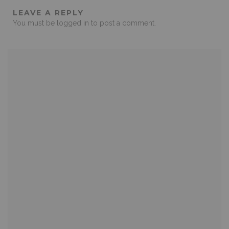
LEAVE A REPLY
You must be
logged in
to post a comment.