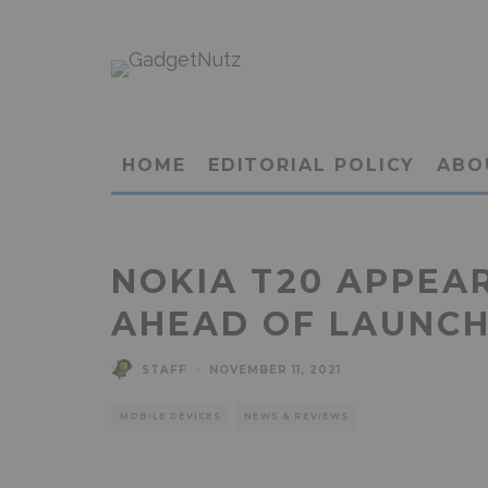
HOME
EDITORIAL POLICY
ABO
NOKIA T20 APPEAR
AHEAD OF LAUNC
STAFF
·
NOVEMBER 11, 2021
MOBILE DEVICES
NEWS & REVIEWS