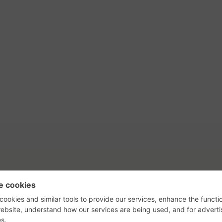
tact Us
Privacy Policy
Terms of Use
s, their logos, and the plug icon are al