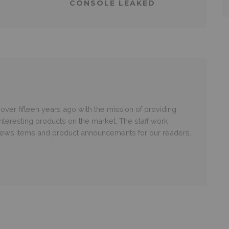
CONSOLE LEAKED
er fifteen years ago with the mission of providing
nteresting products on the market. The staff work
 news items and product announcements for our readers.