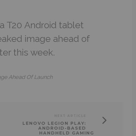
 T20 Android tablet
leaked image ahead of
ater this week.
age Ahead Of Launch
NEXT ARTICLE
LENOVO LEGION PLAY:
ANDROID-BASED
HANDHELD GAMING