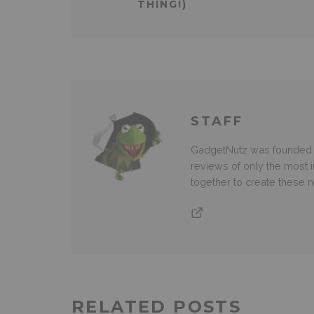
THING!)
STAFF
GadgetNutz was founded ov
reviews of only the most i
together to create these
RELATED POSTS