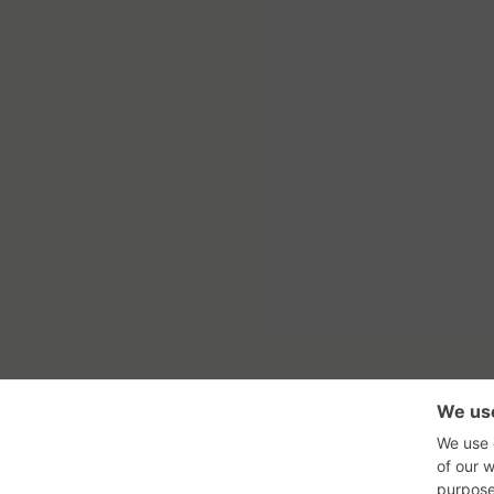
RSS Feed
Con
GadgetNutz, Two-Minute Review