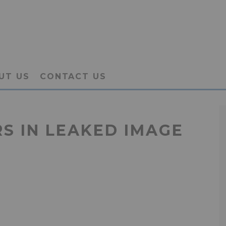
UT US
CONTACT US
S IN LEAKED IMAGE
H