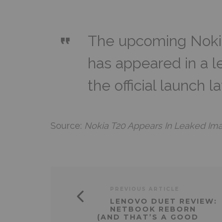
The upcoming Nokia
has appeared in a 
the official launch l
Source:
Nokia T20 Appears In Leaked Im
PREVIOUS ARTICLE
LENOVO DUET REVIEW:
NETBOOK REBORN
(AND THAT’S A GOOD