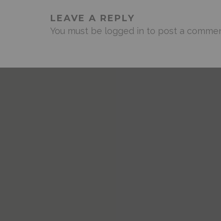
LEAVE A REPLY
You must be
logged in
to post a commen