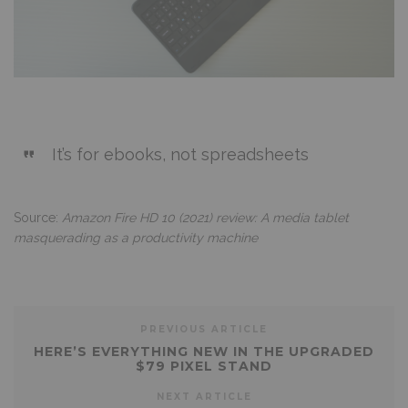
It’s for ebooks, not spreadsheets
Source:
Amazon Fire HD 10 (2021) review: A media tablet
masquerading as a productivity machine
PREVIOUS ARTICLE
HERE’S EVERYTHING NEW IN THE UPGRADED
$79 PIXEL STAND
NEXT ARTICLE