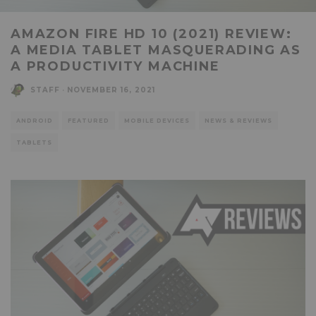
AMAZON FIRE HD 10 (2021) REVIEW:
A MEDIA TABLET MASQUERADING AS
A PRODUCTIVITY MACHINE
STAFF
·
NOVEMBER 16, 2021
ANDROID
FEATURED
MOBILE DEVICES
NEWS & REVIEWS
TABLETS