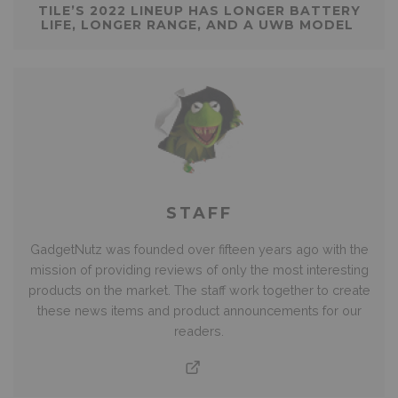
TILE’S 2022 LINEUP HAS LONGER BATTERY
LIFE, LONGER RANGE, AND A UWB MODEL
STAFF
GadgetNutz was founded over fifteen years ago with the
mission of providing reviews of only the most interesting
products on the market. The staff work together to create
these news items and product announcements for our
readers.