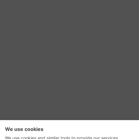
RSS Feed
Contact Us
Privacy Policy
Terms of Use
Editorial Policy