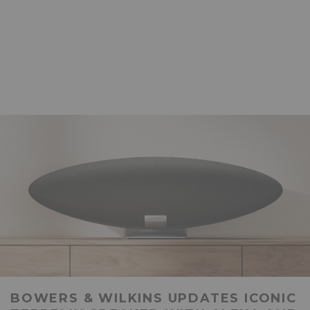
BOWERS & WILKINS UPDATES ICONIC