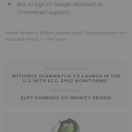
But no sign of Google Assistant or
Chromecast support.
Source:
Bowers & Wilkins updates iconic Zeppelin speaker with
Alexa and AirPlay 2 – The Verge
PREVIOUS ARTICLE
WITHINGS SCANWATCH TO LAUNCH IN THE
U.S WITH ECG, SP02 MONITORING
NEXT ARTICLE
EUFY HOMEVAC S11 INFINITY REVIEW