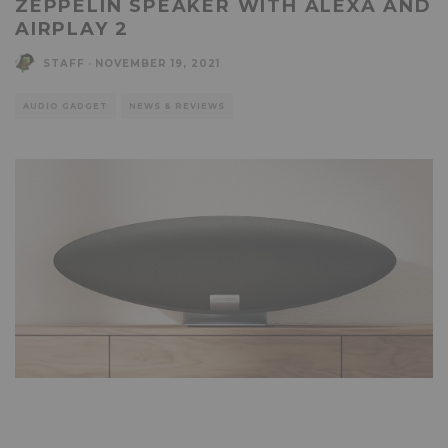
ZEPPELIN SPEAKER WITH ALEXA AND
AIRPLAY 2
STAFF
·
NOVEMBER 19, 2021
AUDIO GADGET
NEWS & REVIEWS