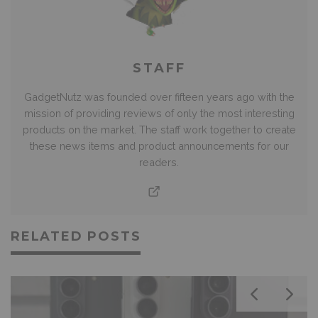
STAFF
GadgetNutz was founded over fifteen years ago with the
mission of providing reviews of only the most interesting
products on the market. The staff work together to create
these news items and product announcements for our
readers.
RELATED POSTS