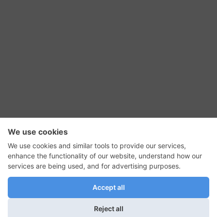
RSS Feed
Contact Us
Privacy Policy
Terms of Use
Editorial Policy
GadgetNutz, Two-Minute Reviews, their logos,
and the plug icon are all trademarks of Kermit
Woodall