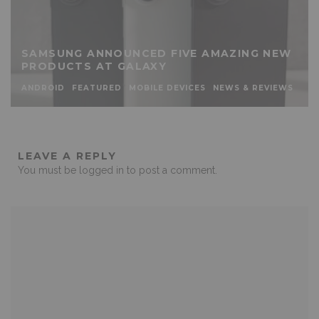
SAMSUNG ANNOUNCED FIVE AMAZING NEW
PRODUCTS AT GALAXY
ANDROID
FEATURED
MOBILE DEVICES
NEWS & REVIEWS
LEAVE A REPLY
You must be
logged in
to post a comment.