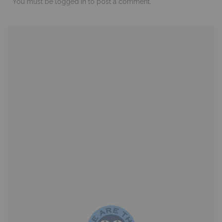
You must be
logged in
to post a comment.