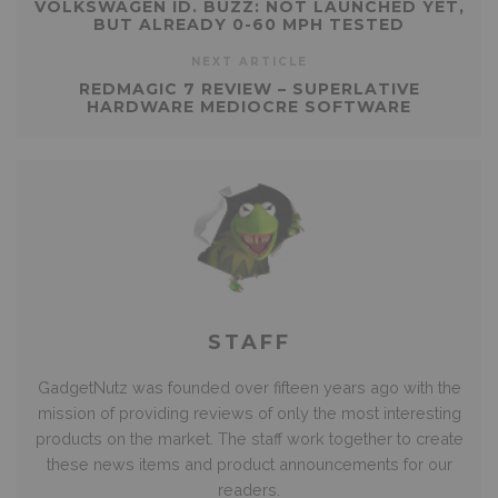
VOLKSWAGEN ID. BUZZ: NOT LAUNCHED YET,
BUT ALREADY 0-60 MPH TESTED
NEXT ARTICLE
REDMAGIC 7 REVIEW – SUPERLATIVE
HARDWARE MEDIOCRE SOFTWARE
STAFF
GadgetNutz was founded over fifteen years ago with the
mission of providing reviews of only the most interesting
products on the market. The staff work together to create
these news items and product announcements for our
readers.