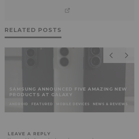
RELATED POSTS
SAMSUNG ANNOUNCED FIVE AMAZING NEW
PRODUCTS AT GALAXY
ANDROID
FEATURED
MOBILE DEVICES
NEWS & REVIEWS
LEAVE A REPLY