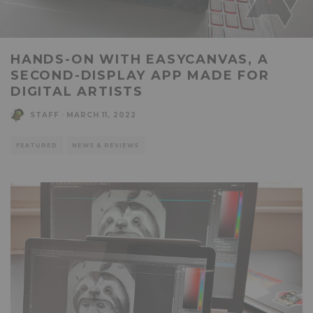
HANDS-ON WITH EASYCANVAS, A
SECOND-DISPLAY APP MADE FOR
DIGITAL ARTISTS
STAFF
·
MARCH 11, 2022
FEATURED
NEWS & REVIEWS