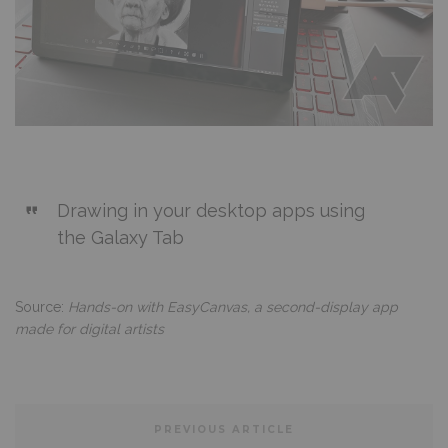
Drawing in your desktop apps using
the Galaxy Tab
Source:
Hands-on with EasyCanvas, a second-display app
made for digital artists
PREVIOUS ARTICLE