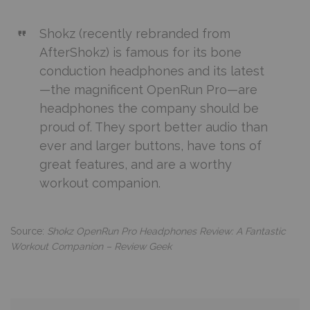
Shokz (recently rebranded from
AfterShokz) is famous for its bone
conduction headphones and its latest
—the magnificent OpenRun Pro—are
headphones the company should be
proud of. They sport better audio than
ever and larger buttons, have tons of
great features, and are a worthy
workout companion.
Source:
Shokz OpenRun Pro Headphones Review: A Fantastic
Workout Companion – Review Geek