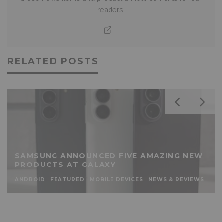
readers.
RELATED POSTS
SAMSUNG ANNOUNCED FIVE AMAZING NEW
PRODUCTS AT GALAXY
ANDROID
FEATURED
MOBILE DEVICES
NEWS & REVIEWS