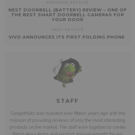
PREVIOUS ARTICLE
NEST DOORBELL (BATTERY) REVIEW – ONE OF
THE BEST SMART DOORBELL CAMERAS FOR
YOUR DOOR
NEXT ARTICLE
VIVO ANNOUNCES ITS FIRST FOLDING PHONE
STAFF
GadgetNutz was founded over fifteen years ago with the
mission of providing reviews of only the most interesting
products on the market. The staff work together to create
these news items and product announcements for our