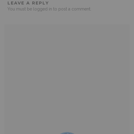
LEAVE A REPLY
You must be
logged in
to post a comment.