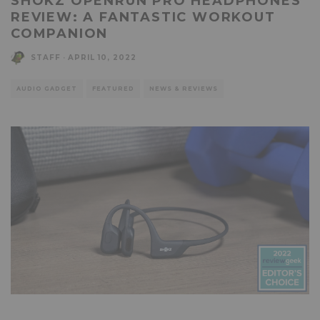
SHOKZ OPENRUN PRO HEADPHONES
REVIEW: A FANTASTIC WORKOUT
COMPANION
STAFF
·
APRIL 10, 2022
AUDIO GADGET
FEATURED
NEWS & REVIEWS