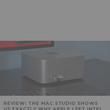
REVIEW: THE MAC STUDIO SHOWS
US EXACTLY WHY APPLE LEFT INTEL