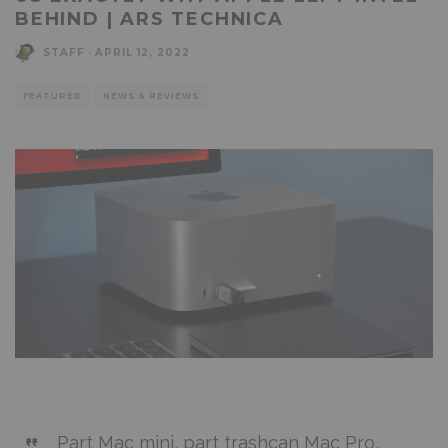
BEHIND | ARS TECHNICA
STAFF
·
APRIL 12, 2022
FEATURED
NEWS & REVIEWS
Part Mac mini, part trashcan Mac Pro,