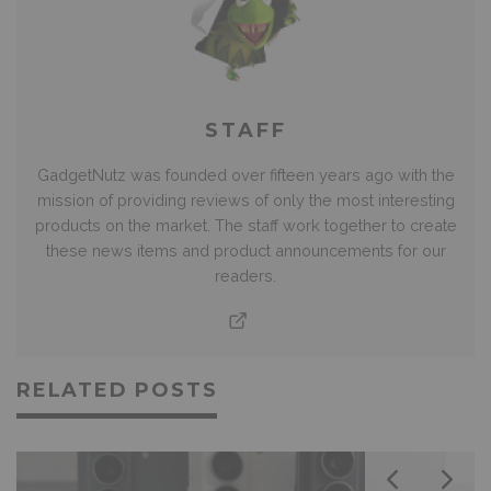
STAFF
GadgetNutz was founded over fifteen years ago with the
mission of providing reviews of only the most interesting
products on the market. The staff work together to create
these news items and product announcements for our
readers.
RELATED POSTS