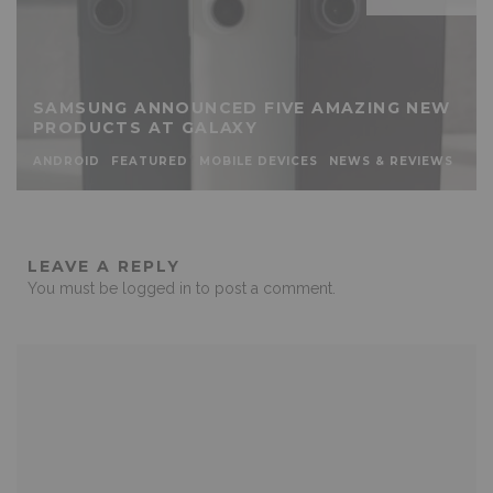
SAMSUNG ANNOUNCED FIVE AMAZING NEW
PRODUCTS AT GALAXY
ANDROID
FEATURED
MOBILE DEVICES
NEWS & REVIEWS
LEAVE A REPLY
You must be
logged in
to post a comment.