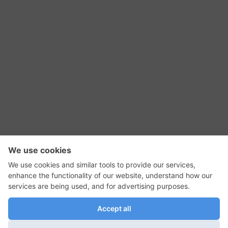
RSS Feed
Contact Us
Privacy Policy
Terms of Use
Editorial Policy
GadgetNutz, Two-Minute Reviews, their logos,
and the plug icon are all trademarks of Kermit
Woodall