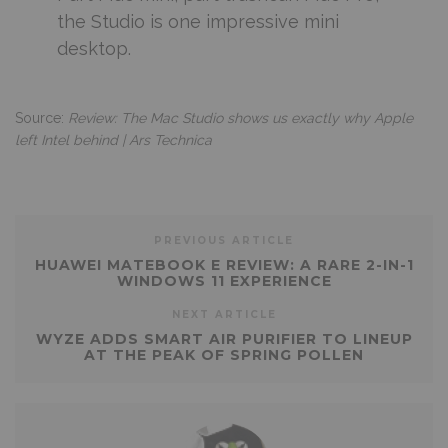
the Studio is one impressive mini
desktop.
Source:
Review: The Mac Studio shows us exactly why Apple
left Intel behind | Ars Technica
PREVIOUS ARTICLE
HUAWEI MATEBOOK E REVIEW: A RARE 2-IN-1
WINDOWS 11 EXPERIENCE
NEXT ARTICLE
WYZE ADDS SMART AIR PURIFIER TO LINEUP
AT THE PEAK OF SPRING POLLEN