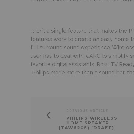
It isn’t a single feature that makes the Phi
features work to create an easy home th
full surround sound experience. Wirele
user has to deal with. eARC to simplify s
favorite digital assistants. Roku TV Rea
Philips made more than a sound bar, they
PREVIOUS ARTICLE
PHILIPS WIRELESS
HOME SPEAKER
(TAW6205) (DRAFT)