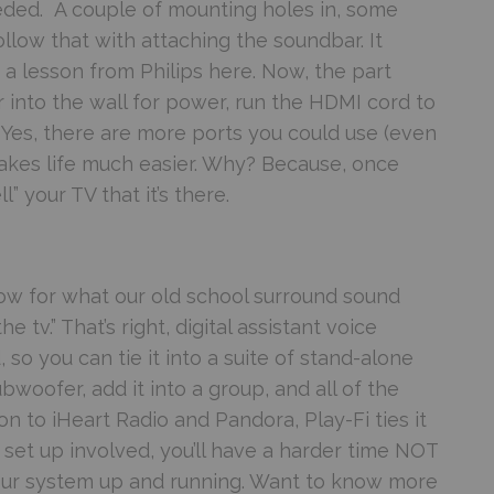
needed. A couple of mounting holes in, some
llow that with attaching the soundbar. It
e a lesson from Philips here. Now, the part
r into the wall for power, run the HDMI cord to
 Yes, there are more ports you could use (even
 makes life much easier. Why? Because, once
ll” your TV that it’s there.
w for what our old school surround sound
 tv.” That’s right, digital assistant voice
 so you can tie it into a suite of stand-alone
woofer, add it into a group, and all of the
 to iHeart Radio and Pandora, Play-Fi ties it
e set up involved, you’ll have a harder time NOT
 your system up and running. Want to know more