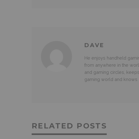
DAVE
He enjoys handheld gamin
from anywhere in the wor
and gaming circles, keeps
gaming world and knows g
RELATED POSTS