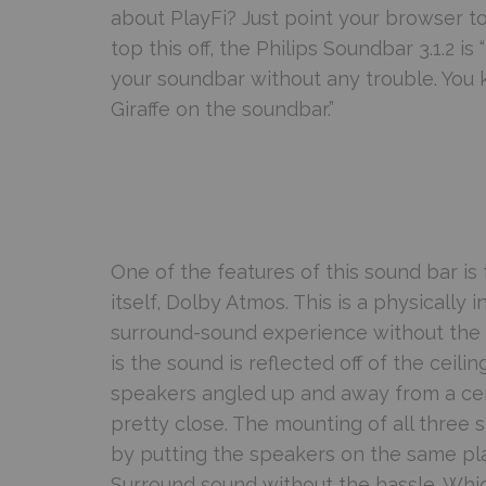
about PlayFi? Just point your browser t
top this off, the Philips Soundbar 3.1.2 
your soundbar without any trouble. Yo
Giraffe on the soundbar.”
One of the features of this sound bar is
itself, Dolby Atmos. This is a physically 
surround-sound experience without the c
is the sound is reflected off of the ceilin
speakers angled up and away from a cen
pretty close. The mounting of all three 
by putting the speakers on the same pla
Surround sound without the hassle. Whic