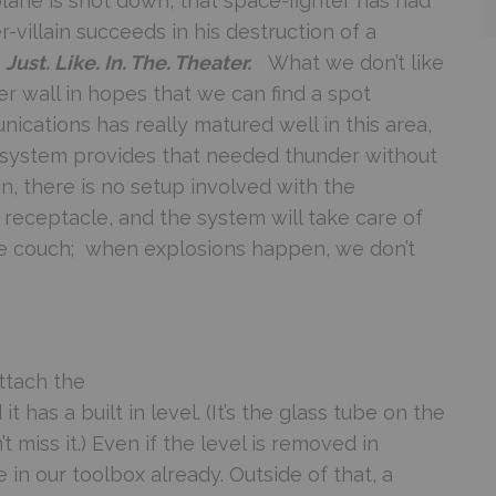
ane is shot down, that space-fighter has had
r-villain succeeds in his destruction of a
.
Just. Like. In. The. Theater.
What we don’t like
r wall in hopes that we can find a spot
ications has really matured well in this area,
2 system provides that needed thunder without
in, there is no setup involved with the
 receptacle, and the system will take care of
the couch; when explosions happen, we don’t
ttach the
 it has a built in level. (It’s the glass tube on the
 miss it.) Even if the level is removed in
in our toolbox already. Outside of that, a