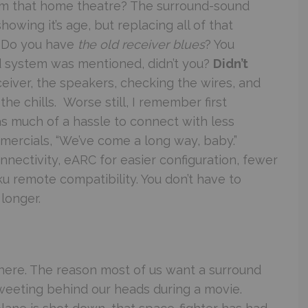
m that home theatre? The surround-sound
wing it’s age, but replacing all of that
 Do you have
the old receiver blues
? You
 system was mentioned, didn’t you?
Didn’t
ceiver, the speakers, checking the wires, and
he chills. Worse still, I remember first
s much of a hassle to connect with less
ommercials, “We’ve come a long way, baby.”
nectivity, eARC for easier configuration, fewer
u remote compatibility. You don’t have to
longer.
t here. The reason most of us want a surround
 tweeting behind our heads during a movie.