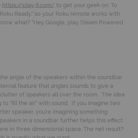
o
https://play-fi.com/
to get your geek on. To
is “Roku Ready,” so your Roku remote works with
u know what? “Hey Google, play Steam Powered
 the angle of the speakers within the soundbar
internal feature that angles sounds to give a
lutter of speakers all over the room. The idea
g to “fill the air” with sound. If you imagine two
ter speaker, you’re imagining something
speakers in a soundbar further helps this effect
ne in three dimensional space. The net result?
h is exactly what we want.