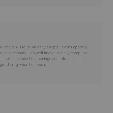
g and tends to be an early adopter, even importing
ld as necessary. He’s well known in many computing
 up with the latest happenings and releases in the
ood thing when he sees it.