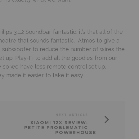
lips 3.1.2 Soundbar fantastic, it’s that all of the
eatre that sounds fantastic. Atmos to give a
ss subwoofer to reduce the number of wires the
et up. Play-Fi to add all the goodies from our
dy so we have less remote control set up.
 made it easier to take it easy.
NEXT ARTICLE
XIAOMI 12X REVIEW:
PETITE PROBLEMATIC
POWERHOUSE