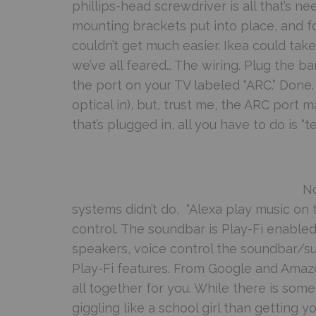
phillips-head screwdriver is all that’s 
mounting brackets put into place, and fo
couldn’t get much easier. Ikea could tak
we’ve all feared… The wiring. Plug the ba
the port on your TV labeled “ARC.” Done.
optical in), but, trust me, the ARC port
that’s plugged in, all you have to do is “te
No
systems didn’t do, “Alexa play music on the
control. The soundbar is Play-Fi enabled,
speakers, voice control the soundbar/sub
Play-Fi features. From Google and Amazon
all together for you. While there is som
giggling like a school girl than getting