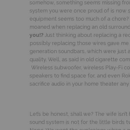
somehow, something seems missing fro
system you were once proud of is now sho
equipment seems too much of a chore?
moaned when replacing an old surround
you!?
Just thinking about replacing a re
possibly replacing those wires gave me t
generation soundbars, which were just a
quality. Well, as said in old cigarette c
Wireless subwoofer, wireless Play-Fi con
speakers to find space for, and even Rok
sacrifice audio in your home theater any 
Let’s be honest, shall we? The wife isn’
sound system is not for the little birds