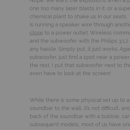
Nope. We want the explosions when a pl
one too many laser blasts in it, or a supe
chemical plant to shake us in our seats
is running a speaker wire through anothe
close
to a power outlet. Wireless commun
and the subwoofer with the Philips 3.1.
any hassle. Simply put, it just works. Aga
subwoofer, just find a spot near a power
the rest. I put that subwoofer next to 
even have to look at the screen!
While there is some physical set up to a
soundbar to the wall, it’s not difficult, and
back of the soundbar with a bubble, can’t
subsequent models, most of us have one 