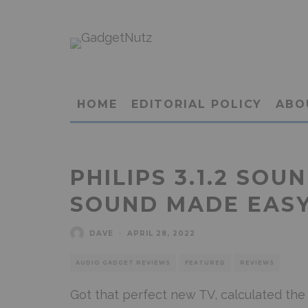
HOME
EDITORIAL POLICY
ABO
PHILIPS 3.1.2 SOU
SOUND MADE EAS
DAVE
·
APRIL 28, 2022
AUDIO GADGET REVIEWS
FEATURED
REVIEWS
Got that perfect new TV, calculated the 