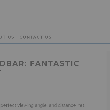
UT US
CONTACT US
NDBAR: FANTASTIC
Y
perfect viewing angle, and distance. Yet,