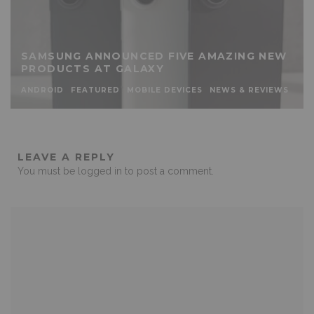
SAMSUNG ANNOUNCED FIVE AMAZING NEW
PRODUCTS AT GALAXY
ANDROID
FEATURED
MOBILE DEVICES
NEWS & REVIEWS
LEAVE A REPLY
You must be
logged in
to post a comment.