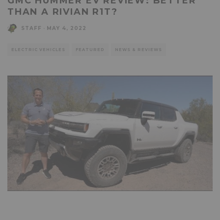
GMC HUMMER EV REVIEW: BETTER
THAN A RIVIAN R1T?
STAFF
·
MAY 4, 2022
ELECTRIC VEHICLES
FEATURED
NEWS & REVIEWS