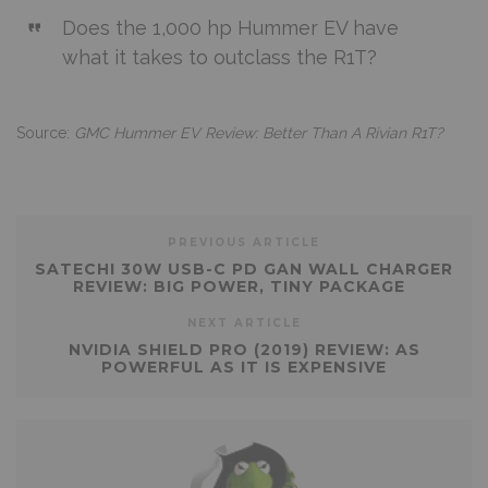
Does the 1,000 hp Hummer EV have
what it takes to outclass the R1T?
Source:
GMC Hummer EV Review: Better Than A Rivian R1T?
PREVIOUS ARTICLE
SATECHI 30W USB-C PD GAN WALL CHARGER
REVIEW: BIG POWER, TINY PACKAGE
NEXT ARTICLE
NVIDIA SHIELD PRO (2019) REVIEW: AS
POWERFUL AS IT IS EXPENSIVE