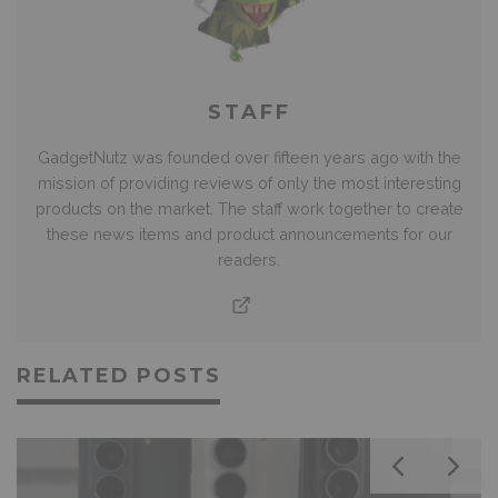
STAFF
GadgetNutz was founded over fifteen years ago with the
mission of providing reviews of only the most interesting
products on the market. The staff work together to create
these news items and product announcements for our
readers.
RELATED POSTS