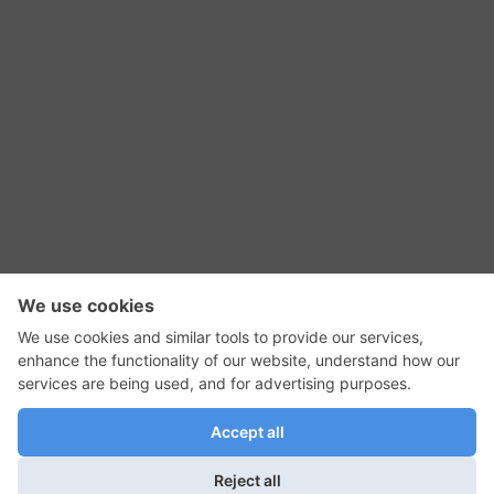
RSS Feed
Contact Us
Privacy Policy
Terms of Use
Editorial Policy
GadgetNutz, Two-Minute Reviews, their logos,
and the plug icon are all trademarks of Kermit
Woodall