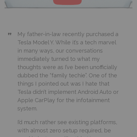
My father-in-law recently purchased a
Tesla Model Y. While it’s a tech marvel
in many ways, our conversations
immediately turned to what my
thoughts were as I’ve been unofficially
dubbed the “family techie”. One of the
things I pointed out was I hate that
Tesla didn’t implement Android Auto or
Apple CarPlay for the infotainment
system.
I’d much rather see existing platforms,
with almost zero setup required, be