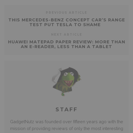
PREVIOUS ARTICLE
THIS MERCEDES-BENZ CONCEPT CAR’S RANGE
TEST PUT TESLA TO SHAME
NEXT ARTICLE
HUAWEI MATEPAD PAPER REVIEW: MORE THAN
AN E-READER, LESS THAN A TABLET
STAFF
GadgetNutz was founded over fifteen years ago with the
mission of providing reviews of only the most interesting