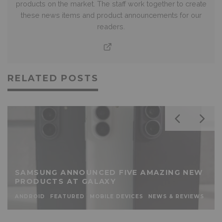
products on the market. The staff work together to create
these news items and product announcements for our
readers.
RELATED POSTS
SAMSUNG ANNOUNCED FIVE AMAZING NEW
PRODUCTS AT GALAXY
ANDROID
FEATURED
MOBILE DEVICES
NEWS & REVIEWS