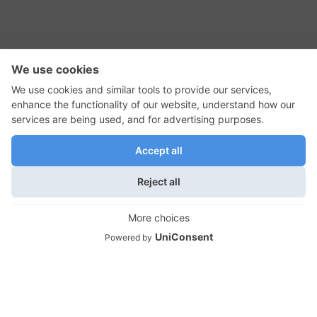
RSS Feed
Contact Us
Privacy Policy
Terms of Use
Editorial Policy
GadgetNutz, Two-Minute Reviews, their logos,
and the plug icon are all trademarks of Kermit
Woodall