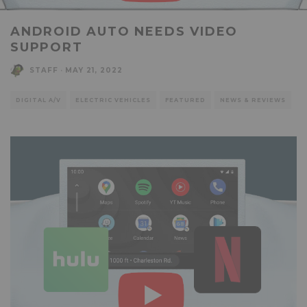
ANDROID AUTO NEEDS VIDEO
SUPPORT
STAFF
·
MAY 21, 2022
DIGITAL A/V
ELECTRIC VEHICLES
FEATURED
NEWS & REVIEWS