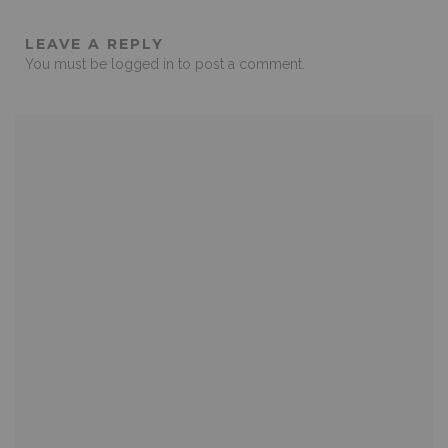
LEAVE A REPLY
You must be
logged in
to post a comment.