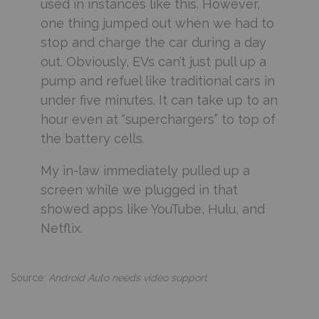
used in instances like this. However,
one thing jumped out when we had to
stop and charge the car during a day
out. Obviously, EVs can’t just pull up a
pump and refuel like traditional cars in
under five minutes. It can take up to an
hour even at “superchargers” to top of
the battery cells.
My in-law immediately pulled up a
screen while we plugged in that
showed apps like YouTube, Hulu, and
Netflix.
Source:
Android Auto needs video support