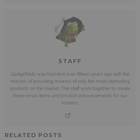
STAFF
GadgetNutz was founded over fifteen years ago with the
mission of providing reviews of only the most interesting
products on the market. The staff work together to create
these news items and product announcements for our
readers.
RELATED POSTS