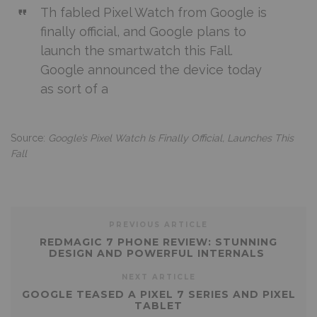
Th fabled Pixel Watch from Google is
finally official, and Google plans to
launch the smartwatch this Fall.
Google announced the device today
as sort of a
Source:
Google’s Pixel Watch Is Finally Official, Launches This
Fall
PREVIOUS ARTICLE
REDMAGIC 7 PHONE REVIEW: STUNNING
DESIGN AND POWERFUL INTERNALS
NEXT ARTICLE
GOOGLE TEASED A PIXEL 7 SERIES AND PIXEL
TABLET