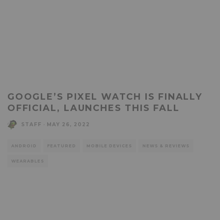
GOOGLE’S PIXEL WATCH IS FINALLY
OFFICIAL, LAUNCHES THIS FALL
STAFF
·
MAY 26, 2022
ANDROID
FEATURED
MOBILE DEVICES
NEWS & REVIEWS
WEARABLES