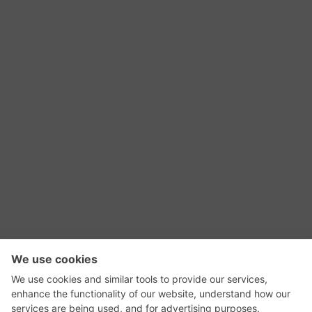
RSS Feed
Contact Us
Privacy Policy
Terms of Use
Editorial Policy
GadgetNutz, Two-Minute Reviews, their logos,
and the plug icon are all trademarks of Kermit