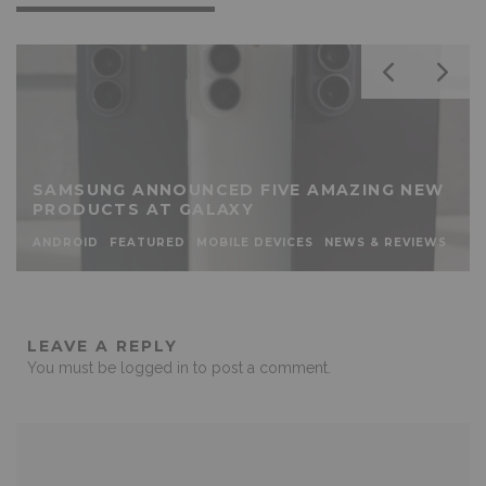
SAMSUNG ANNOUNCED FIVE AMAZING NEW
PRODUCTS AT GALAXY
ANDROID
FEATURED
MOBILE DEVICES
NEWS & REVIEWS
LEAVE A REPLY
You must be
logged in
to post a comment.