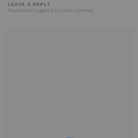
LEAVE A REPLY
You must be
logged in
to post a comment.