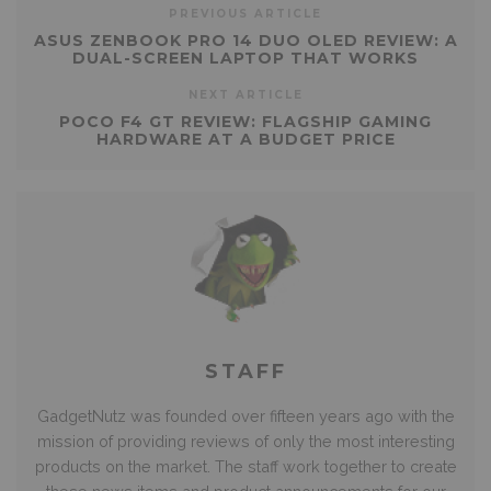
PREVIOUS ARTICLE
ASUS ZENBOOK PRO 14 DUO OLED REVIEW: A
DUAL-SCREEN LAPTOP THAT WORKS
NEXT ARTICLE
POCO F4 GT REVIEW: FLAGSHIP GAMING
HARDWARE AT A BUDGET PRICE
STAFF
GadgetNutz was founded over fifteen years ago with the
mission of providing reviews of only the most interesting
products on the market. The staff work together to create