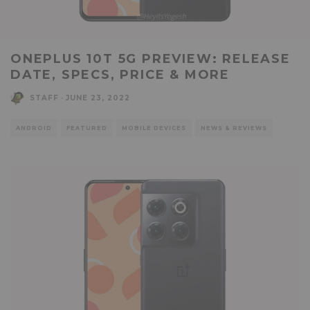
ONEPLUS 10T 5G PREVIEW: RELEASE
DATE, SPECS, PRICE & MORE
STAFF
·
JUNE 23, 2022
ANDROID
FEATURED
MOBILE DEVICES
NEWS & REVIEWS