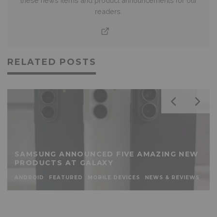
these news items and product announcements for our
readers.
RELATED POSTS
SAMSUNG ANNOUNCED FIVE AMAZING NEW
PRODUCTS AT GALAXY
ANDROID
FEATURED
MOBILE DEVICES
NEWS & REVIEWS