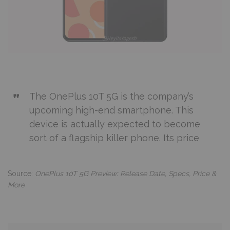
The OnePlus 10T 5G is the company’s
upcoming high-end smartphone. This
device is actually expected to become
sort of a flagship killer phone. Its price
Source:
OnePlus 10T 5G Preview: Release Date, Specs, Price &
More