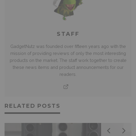
STAFF
GadgetNutz was founded over fifteen years ago with the
mission of providing reviews of only the most interesting
products on the market. The staff work together to create
these news items and product announcements for our
readers.
RELATED POSTS