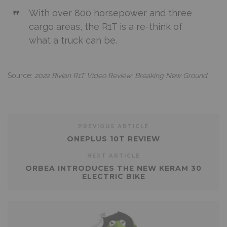
With over 800 horsepower and three
cargo areas, the R1T is a re-think of
what a truck can be.
Source:
2022 Rivian R1T Video Review: Breaking New Ground
PREVIOUS ARTICLE
ONEPLUS 10T REVIEW
NEXT ARTICLE
ORBEA INTRODUCES THE NEW KERAM 30
ELECTRIC BIKE