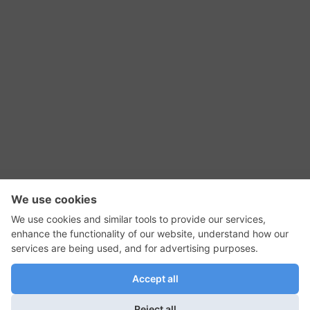
RSS Feed
Contact Us
Privacy Policy
Terms of Use
Editorial Policy
GadgetNutz, Two-Minute Reviews, their logos,
and the plug icon are all trademarks of Kermit
Woodall