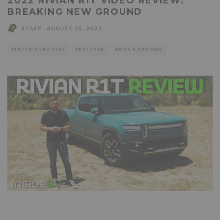
2022 RIVIAN R1T VIDEO REVIEW:
BREAKING NEW GROUND
STAFF
·
AUGUST 25, 2022
ELECTRIC VEHICLES
FEATURED
NEWS & REVIEWS