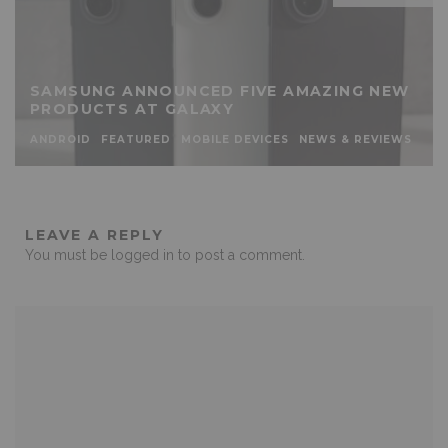
SAMSUNG ANNOUNCED FIVE AMAZING NEW
PRODUCTS AT GALAXY
ANDROID
FEATURED
MOBILE DEVICES
NEWS & REVIEWS
LEAVE A REPLY
You must be
logged in
to post a comment.