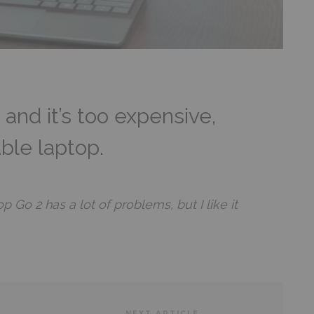
 and it’s too expensive,
sable laptop.
 Go 2 has a lot of problems, but I like it
NEXT ARTICLE