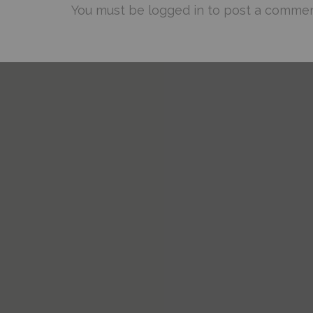
You must be
logged in
to post a commen