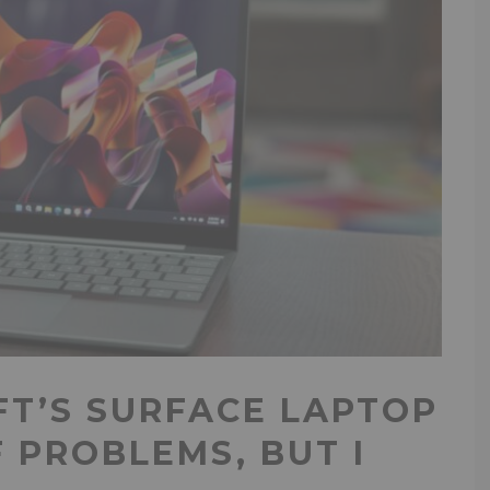
FT’S SURFACE LAPTOP
F PROBLEMS, BUT I