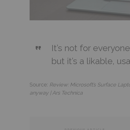
It’s not for everyone
but it’s a likable, u
Source:
Review: Microsoft’s Surface Laptop
anyway | Ars Technica
PREVIOUS ARTICLE