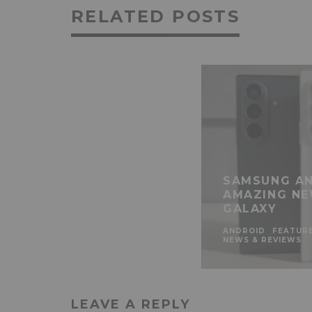
RELATED POSTS
SAMSUNG AN
AMAZING NE
GALAXY
ANDROID
FEATUR
NEWS & REVIEWS
LEAVE A REPLY