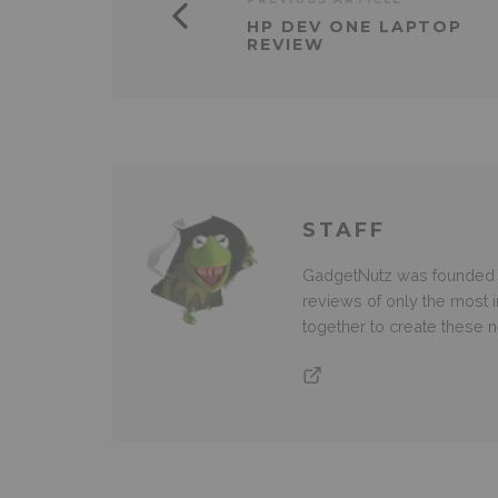
HP DEV ONE LAPTOP
REVIEW
STAFF
GadgetNutz was founded ov
reviews of only the most i
together to create these