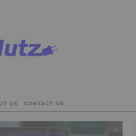
UT US
CONTACT US