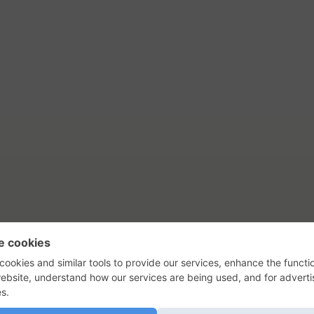
tact Us
Privacy Policy
Terms of Use
s, their logos, and the plug icon are al