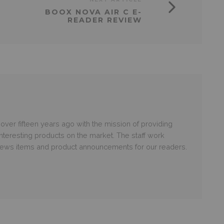
BOOX NOVA AIR C E-
READER REVIEW
er fifteen years ago with the mission of providing
nteresting products on the market. The staff work
 news items and product announcements for our readers.