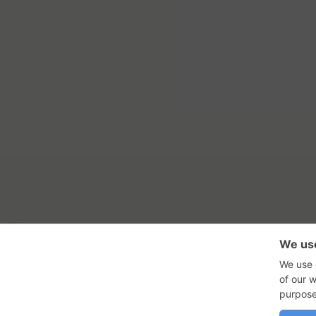
RSS Feed
Con
GadgetNutz, Two-Minute Review