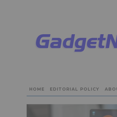
HOME
EDITORIAL POLICY
ABO