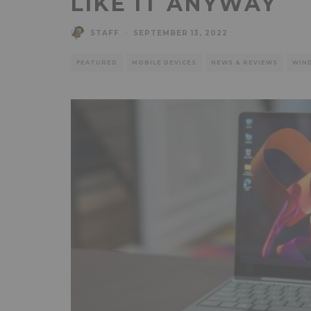
LIKE IT ANYWAY
STAFF
·
SEPTEMBER 13, 2022
FEATURED
MOBILE DEVICES
NEWS & REVIEWS
WIN