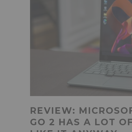
REVIEW: MICROSO
GO 2 HAS A LOT O