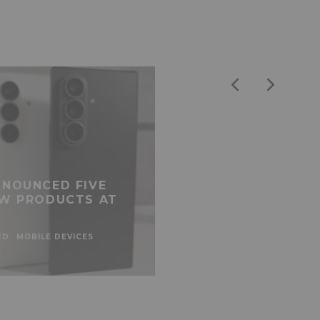
NOUNCED FIVE
W PRODUCTS AT
ED
MOBILE DEVICES